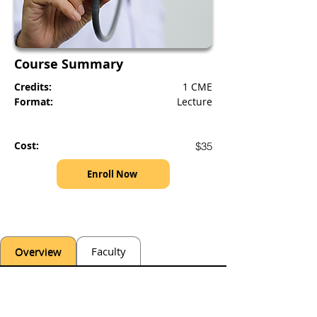
Course Summary
Credits:
1 CME
Format:
Lecture
Cost:
$35
Enroll Now
Overview
Faculty