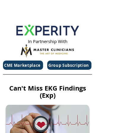
In Partnership With
CME Marketplace
Group Subscription
Can't Miss EKG Findings
(Exp)