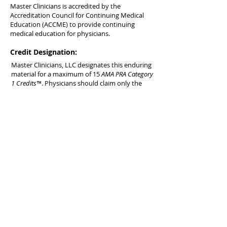
Master Clinicians is accredited by the
Accreditation Council for Continuing Medical
Education (ACCME) to provide continuing
medical education for physicians.
Credit Designation:
Master Clinicians, LLC designates this enduring
material for a maximum of 15
AMA PRA Category
1 Credits™
. Physicians should claim only the
credit commensurate with the extent of their
participation in the activity.
AOA Accreditation:
This educational activity is eligible for 15
Category 2-B credit hours by the American
Osteopathic Association.
Included CME