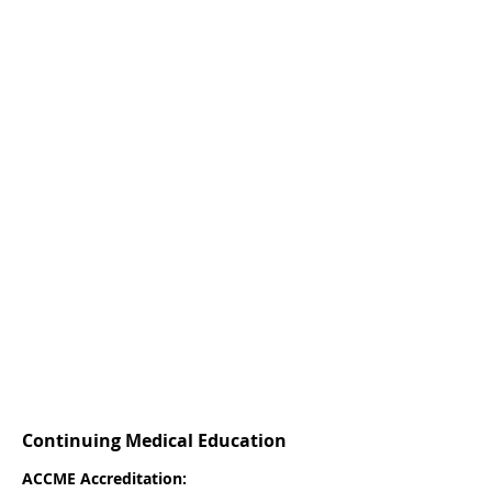
Continuing Medical Education
ACCME Accreditation: