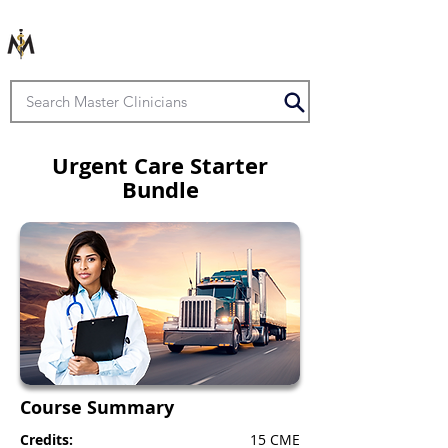
Urgent Care Starter
Bundle
Course Summary
Credits:
15 CME