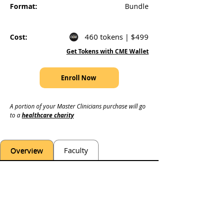
Format:
Bundle
460 tokens | $499
Cost:
Get Tokens with CME Wallet
Enroll Now
A portion of your Master Clinicians purchase will go 
to a 
healthcare charity
Overview
Faculty