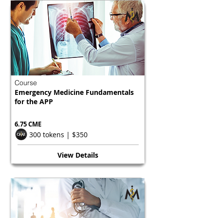
Course
Emergency Medicine Fundamentals
for the APP
6.75 CME
300 tokens | $350
View Details