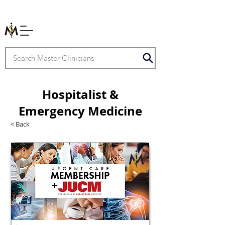
Hospitalist &
Emergency Medicine
< Back