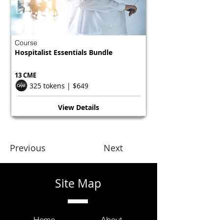
Course
Hospitalist Essentials Bundle
13 CME
325 tokens | $649
View Details
Previous
Next
Site Map
Home
About