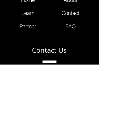
Learn
Contact
Partner
FAQ
Contact Us
info@masterclinicians.net
800.674.3752
353 Lexington Avenue
4th Floor Suite 400 #240
New York, NY 10016