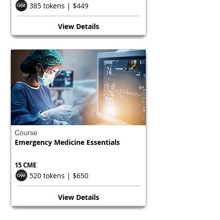
385 tokens | $449
View Details
Course
Emergency Medicine Essentials
15 CME
520 tokens | $650
View Details