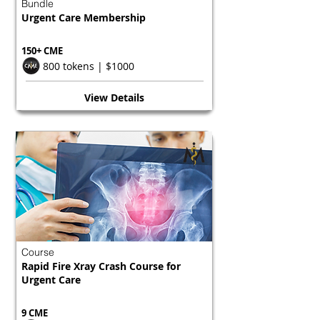
Bundle
Urgent Care Membership
150+ CME
800 tokens | $1000
View Details
Course
Rapid Fire Xray Crash Course for
Urgent Care
9 CME