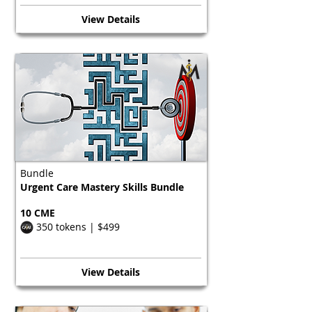
View Details
Bundle
Urgent Care Mastery Skills Bundle
10 CME
350 tokens | $499
View Details