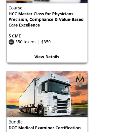
Course
HCC Master Class for Physicians:
Precision, Compliance & Value-Based
Care Excellence
5 CME
350 tokens | $350
View Details
Bundle
DOT Medical Examiner Certification