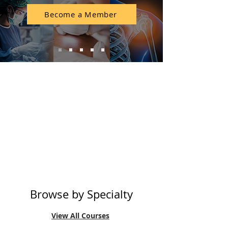
Become a Member
Membership
CME Wallet
Accreditation
Rewards
Browse by Specialty
View All Courses