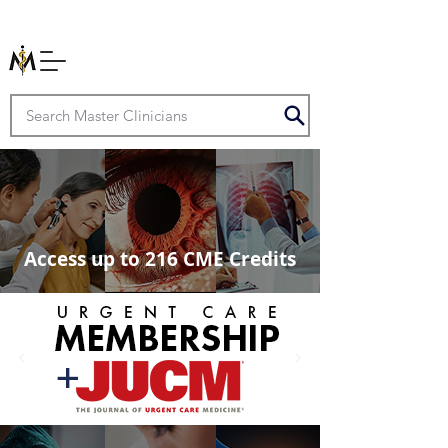
Access up to 216 CME Credits