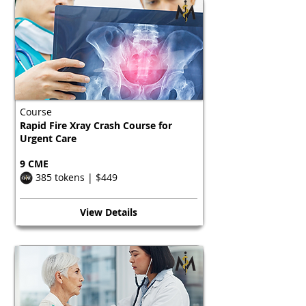
Course
Rapid Fire Xray Crash Course for
Urgent Care
9 CME
385 tokens | $449
View Details