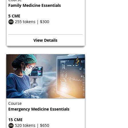
Family Medicine Essentials
5 CME
255 tokens | $300
View Details
Course
Emergency Medicine Essentials
15 CME
520 tokens | $650