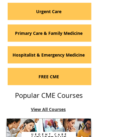
Urgent Care
Primary Care & Family Medicine
Hospitalist & Emergency Medicine
FREE CME
Popular CME Courses
View All Courses