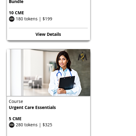
Bundle
10 CME
180 tokens | $199
View Details
Course
Urgent Care Essentials
5 CME
280 tokens | $325