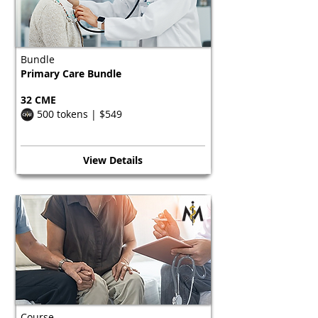
Bundle
Primary Care Bundle
32 CME
500 tokens | $549
View Details
Course