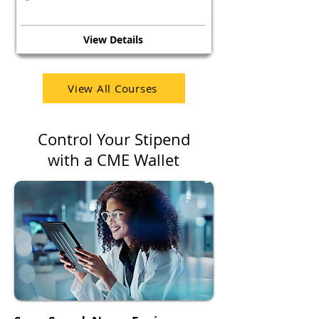
View Details
View All Courses
Control Your Stipend
with a CME Wallet