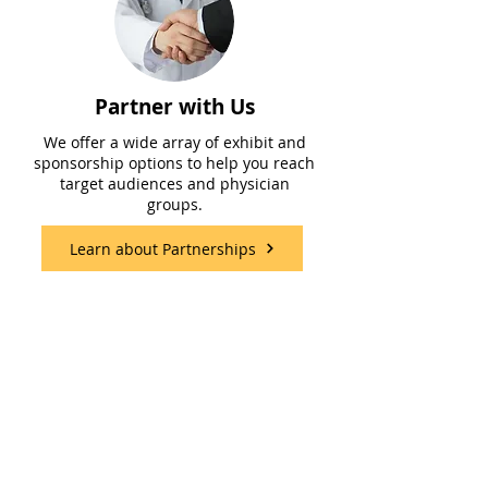
Partner with Us
We offer a wide array of exhibit and
sponsorship options to help you reach
target audiences and physician
groups.
Learn about Partnerships
Meet Our Team