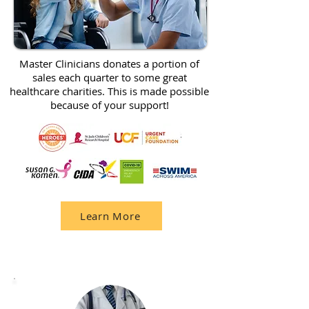
Master Clinicians donates a portion of
sales each quarter to some great
healthcare charities. This is made possible
because of your support!
Learn More