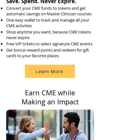
Save. Spend. Never Expire.
Convert your CME funds to tokens and get
automatic savings on Master Clinician courses
One easy wallet to track and manage all your
CME activities
Shop anytime you want, because CME tokens
never expire
Free VIP tickets to select signature CME events
Get bonus reward points and redeem for gift
cards to your favorite places
Learn More
Earn CME while
Making an Impact