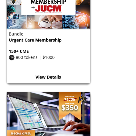
Bundle
Urgent Care Membership
150+ CME
800 tokens | $1000
View Details