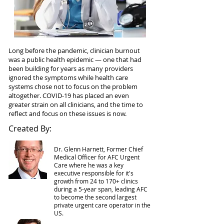
Long before the pandemic, clinician burnout
was a public health epidemic — one that had
been building for years as many providers
ignored the symptoms while health care
systems chose not to focus on the problem
altogether. COVID-19 has placed an even
greater strain on all clinicians, and the time to
reflect and focus on these issues is now.
Created By:
Dr.
Glenn
Harnett, Former Chief
Medical Officer for AFC Urgent
Care where he was a key
executive responsible for it's
growth from 24 to 170+ clinics
during a 5-year span, leading AFC
to become the second largest
private urgent care operator in the
US.