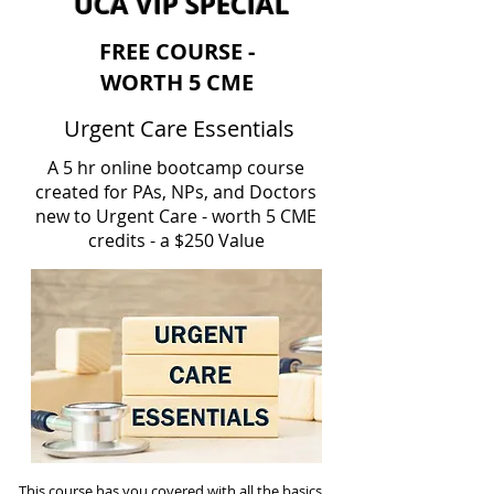
UCA VIP SPECIAL
FREE COURSE -
WORTH 5 CME
Urgent Care Essentials
A 5 hr online bootcamp course
created for PAs, NPs, and Doctors
new to Urgent Care - worth 5 CME
credits - a $250 Value
This course has you covered with all the basics