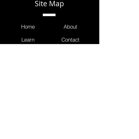
Site Map
Home
About
Learn
Contact
Partner
FAQ
Contact Us
info@masterclinicians.net
800.674.3752
353 Lexington Avenue
4th Floor Suite 400 #240
New York, NY 10016