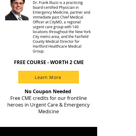
Dr. Frank Illuzzi is a practicing
board-certified Physician in
Emergency Medicine, partner and
immediate past Chief Medical
Officer at CityMD, a regional
urgent care group with 140
locations throughout the New York
City metro area, and the Fairfield
County Medical Director for
Hartford Healthcare Medical
Group.
FREE COURSE - WORTH 2 CME
Learn More
No Coupon Needed
Free CME credits for our frontline
heroes in Urgent Care & Emergency
Medicine