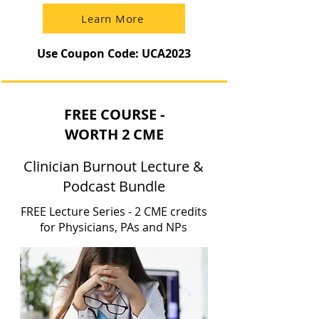
Learn More
Use Coupon Code: UCA2023
FREE COURSE -
WORTH 2 CME
Clinician Burnout Lecture &
Podcast Bundle
FREE Lecture Series - 2 CME credits
for Physicians, PAs and NPs