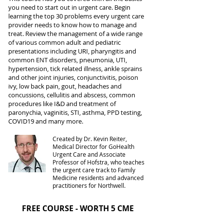
you need to start out in urgent care. Begin
learning the top 30 problems every urgent care
provider needs to know how to manage and
treat. Review the management of a wide range
of various common adult and pediatric
presentations including URI, pharyngitis and
common ENT disorders, pneumonia, UTI,
hypertension, tick related illness, ankle sprains
and other joint injuries, conjunctivitis, poison
ivy, low back pain, gout, headaches and
concussions, cellulitis and abscess, common
procedures like I&D and treatment of
paronychia, vaginitis, STI, asthma, PPD testing,
COVID19 and many more.
Created by Dr. Kevin Reiter,
Medical Director for GoHealth
Urgent Care and Associate
Professor of Hofstra, who teaches
the urgent care track to Family
Medicine residents and advanced
practitioners for Northwell.
FREE COURSE - WORTH 5 CME