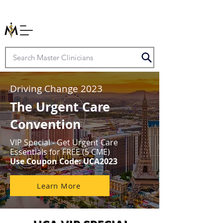
Driving Change 2023
The Urgent Care
Convention
VIP Special - Get Urgent Care
Essentials for FREE (5 CME)
Use Coupon Code: UCA2023
Learn More