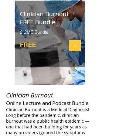
Clinician Burnout
Online Lecture and Podcast Bundle
Clinician Burnout is a Medical Diagnosis!
Long before the pandemic, clinician
burnout was a public health epidemic —
one that had been building for years as
many providers ignored the symptoms