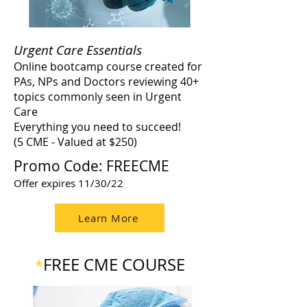
Urgent Care Essentials
Online bootcamp course created for
PAs, NPs and Doctors reviewing 40+
topics commonly seen in Urgent
Care
Everything you need to succeed!
(5 CME - Valued at $250)
Promo Code: FREECME
Offer expires 11/30/22
Learn More
FREE CME COURSE
*