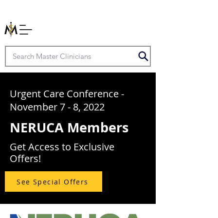
Urgent Care Conference -
November 7 - 8, 2022
NERUCA Members
Get Access to Exclusive
Offers!
See Special Offers