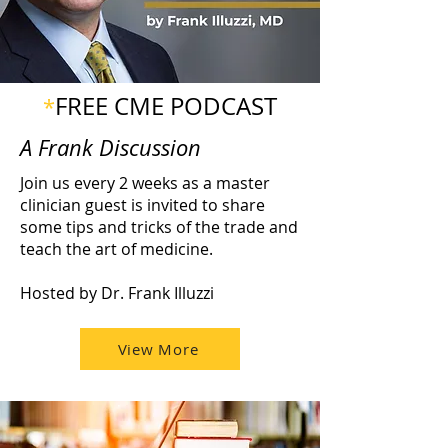
FREE CME PODCAST
*
A Frank Discussion
Join us every 2 weeks as a master
clinician guest is invited to share
some tips and tricks of the trade and
teach the art of medicine.
Hosted by Dr. Frank Illuzzi
View More