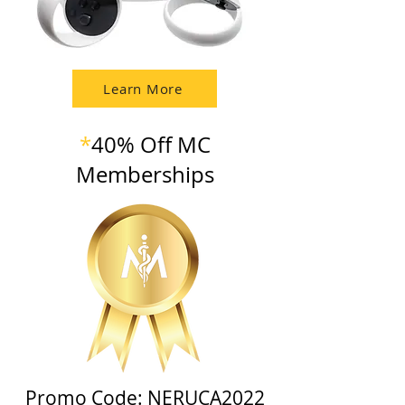
Learn More
*
40% Off MC
Memberships
Promo Code: NERUCA2022