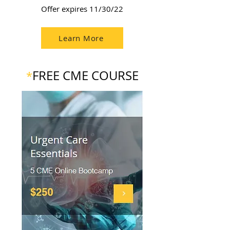
Offer expires 11/30/22
Learn More
FREE CME COURSE
*