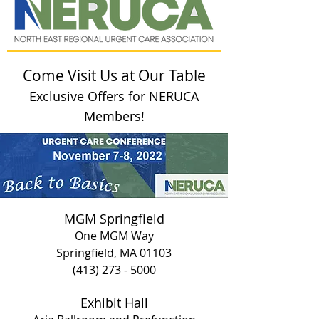
Come Visit Us at Our Table
Exclusive Offers for NERUCA
Members!
MGM Springfield
One MGM Way
Springfield, MA 01103
(413) 273 - 5000
Exhibit Hall