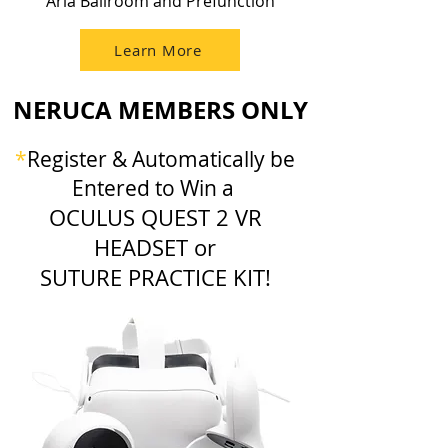
Aria Ballroom and Prefunction
Learn More
NERUCA MEMBERS ONLY
*
Register & Automatically be
Entered to Win a
OCULUS QUEST 2 VR
HEADSET or
SUTURE PRACTICE KIT!