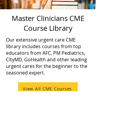
Master Clinicians CME
Course Library
Our extensive urgent care CME
library includes courses from top
educators from AFC, PM Pediatrics,
CityMD, GoHealth and other leading
urgent cares for the beginner to the
seasoned expert.
View All CME Courses
Charitable Contributions
A portion of every purchase