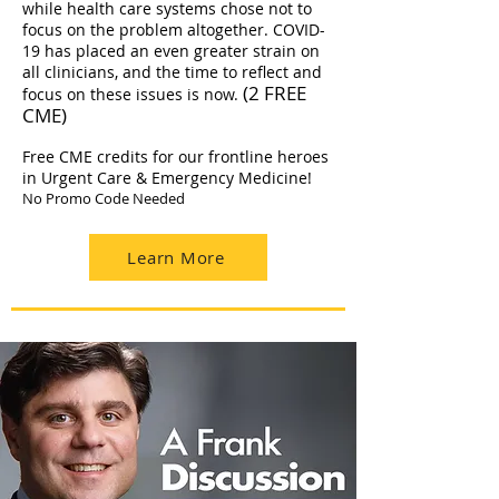
while health care systems chose not to
focus on the problem altogether. COVID-
19 has placed an even greater strain on
all clinicians, and the time to reflect and
(2 FREE
focus on these issues is now.
CME)
Free CME credits for our frontline heroes
in Urgent Care & Emergency Medicine!
No Promo Code Needed
Learn More