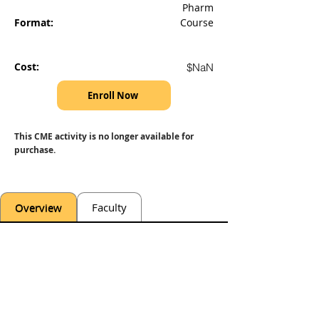
Pharm
Format:
Course
Cost:
$NaN
Enroll Now
This CME activity is no longer available for 
purchase.
Overview
Faculty