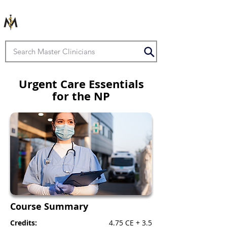
Urgent Care Essentials
for the NP
Course Summary
Credits:
4.75 CE + 3.5