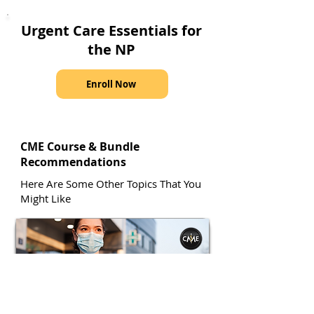
Urgent Care Essentials for
the NP
Enroll Now
CME Course & Bundle
Recommendations
Here Are Some Other Topics That You
Might Like