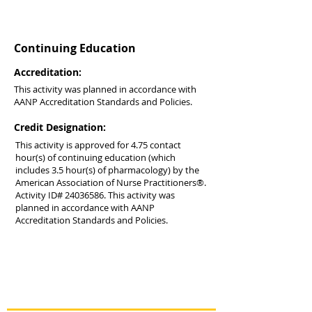
Continuing Education
Accreditation:
This activity was planned in accordance with
AANP Accreditation Standards and Policies.
Credit Designation:
This activity is approved for 4.75 contact
hour(s) of continuing education (which
includes 3.5 hour(s) of pharmacology) by the
American Association of Nurse Practitioners®.
Activity ID#
24036586
. This activity was
planned in accordance with AANP
Accreditation Standards and Policies.