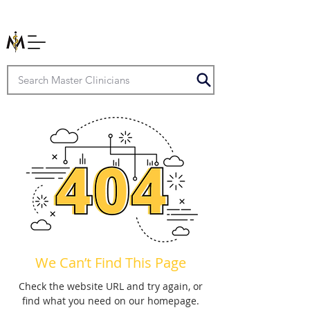
We Can’t Find This Page
Check the website URL and try again, or
find what you need on our homepage.