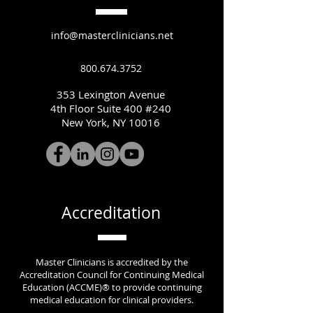
info@masterclinicians.net
800.674.3752
353 Lexington Avenue
4th Floor Suite 400 #240
New York, NY 10016
Accreditation
Master Clinicians is accredited by the
Accreditation Council for Continuing Medical
Education (ACCME)® to provide continuing
medical education for clinical providers.