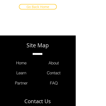
Go Back Home
Site Map
Home
About
Learn
Contact
Partner
FAQ
Contact Us