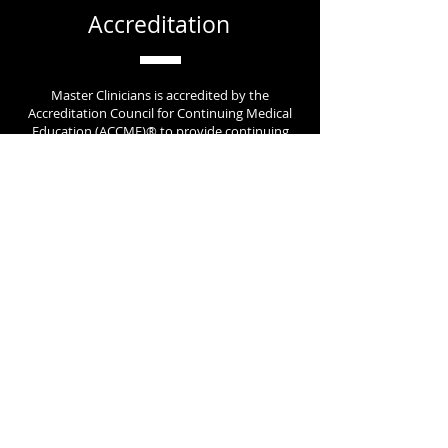
Accreditation
Master Clinicians is accredited by the
Accreditation Council for Continuing Medical
Education (ACCME)® to provide continuing
medical education for clinical providers.
Contact Us
today to learn more about how we
can help your organization.
Learn About New Content &
Receive Exclusive Promotions