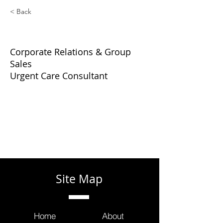
< Back
Glenn Harnett
Corporate Relations & Group
Sales
Urgent Care Consultant
Site Map
Home
About