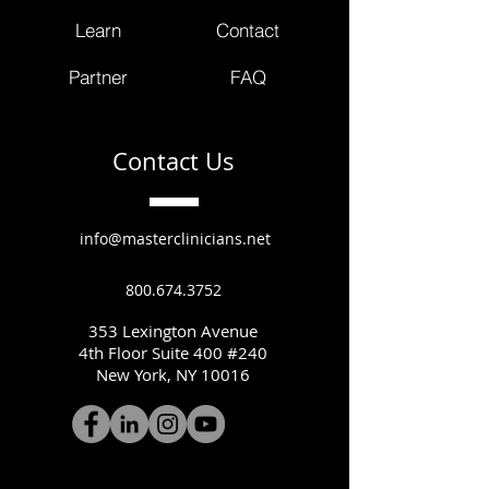
Learn
Contact
Partner
FAQ
Contact Us
info@masterclinicians.net
800.674.3752
353 Lexington Avenue
4th Floor Suite 400 #240
New York, NY 10016