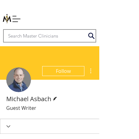
More actions
Follow
Writer
Michael Asbach
Guest Writer