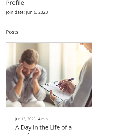
Profile
Join date: Jun 6, 2023
Posts
Jun 13, 2023
∙
4
min
A Day in the Life of a