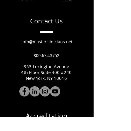
Contact Us
info@masterclinicians.net
800.674.3752
353 Lexington Avenue
4th Floor Suite 400 #240
New York, NY 10016
Accreditation