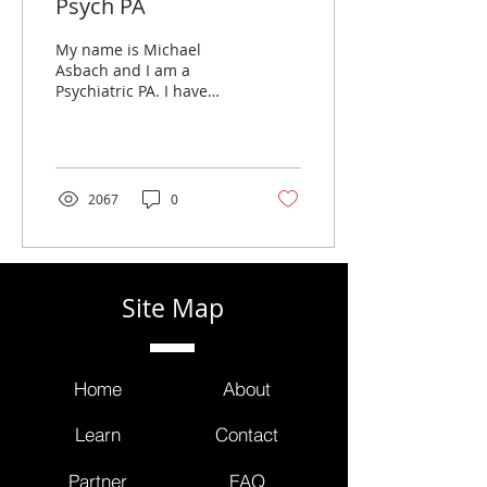
Psych PA
My name is Michael
Asbach and I am a
Psychiatric PA. I have
worked in psychiatry for
11 years and I’d like to
take you through a
typical...
2067
0
Site Map
Home
About
Learn
Contact
Partner
FAQ