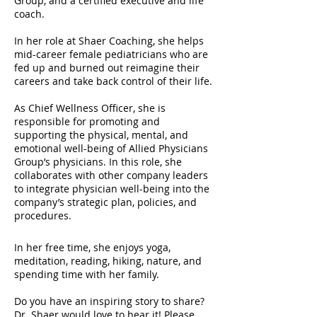
Group, and a certified executive and life
coach.
In her role at Shaer Coaching, she helps
mid-career female pediatricians who are
fed up and burned out reimagine their
careers and take back control of their life.
As Chief Wellness Officer, she is
responsible for promoting and
supporting the physical, mental, and
emotional well-being of Allied Physicians
Group’s physicians. In this role, she
collaborates with other company leaders
to integrate physician well-being into the
company’s strategic plan, policies, and
procedures.
In her free time, she enjoys yoga,
meditation, reading, hiking, nature, and
spending time with her family.
Do you have an inspiring story to share?
Dr. Shaer would love to hear it! Please