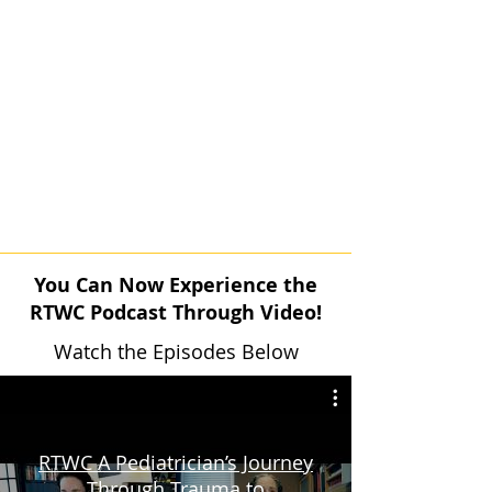
You Can Now Experience the
RTWC Podcast Through Video!
Watch the Episodes Below
RTWC A Pediatrician’s Journey
Through Trauma to