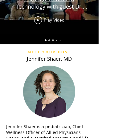
Technology with guest Dr.
Sabrina Braham
Play Video
MEET YOUR HOST
Jennifer Shaer, MD
Jennifer Shaer is a pediatrician, Chief
Wellness Officer of Allied Physicians