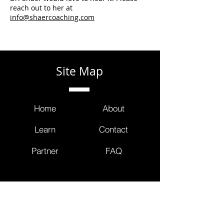
reach out to her at
info@shaercoaching.com
Site Map
Home
About
Learn
Contact
Partner
FAQ
Contact Us