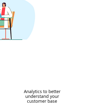
Analytics to better
understand your
customer base