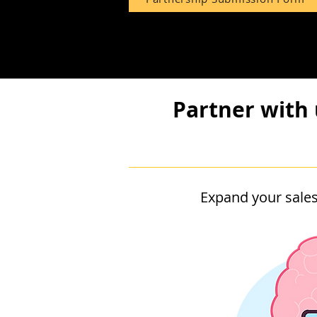
Partner with 
Expand your sales