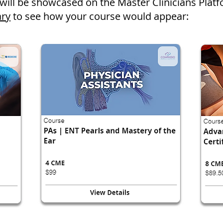
will be showcased on the Master Clinicians Plat
ary
to see how your course would appear: