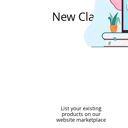
New Classes 
List your existing
products on our
website marketplace