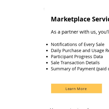
Marketplace Servi
As a partner with us, you
Notifications of Every Sale
Daily Purchase and Usage R
Participant Progress Data
Sale Transaction Details
Summary of Payment (paid q
Learn More