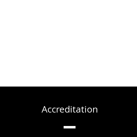
Accreditation