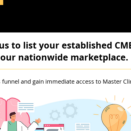
us to list your established CM
our nationwide marketplace.
 funnel and gain immediate access to Master Clin