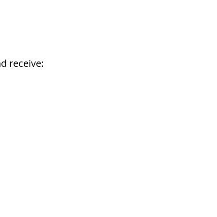
d receive: