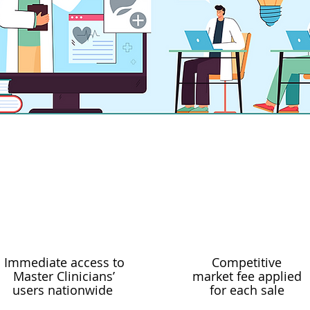
added every month
Immediate access to
Competitive
Master Clinicians’
market fee applied
users nationwide
for each sale