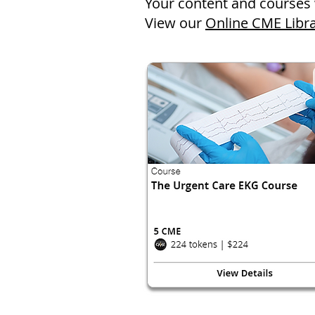
Your content and courses 
View our
Online CME Libr