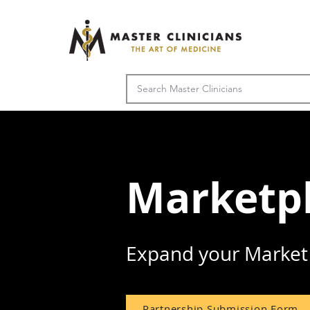
Marketpl
Expand your Market 
Partnership Submission Form