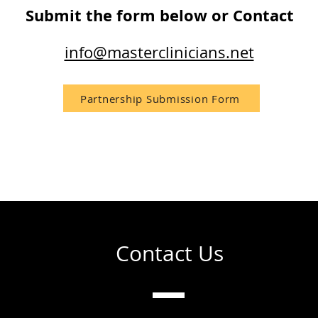
Submit the form below or Contact
info@masterclinicians.net
Partnership Submission Form
Contact Us