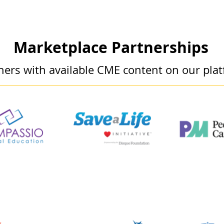
Marketplace Partnerships
ners with available CME content on our pla