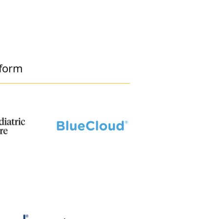
tform