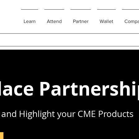
Learn
Attend
Partner
Wallet
Comp
ace Partnershi
and Highlight your CME Products