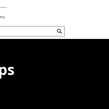
any
ps