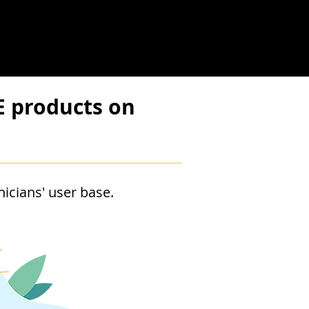
E products on
icians' user base.