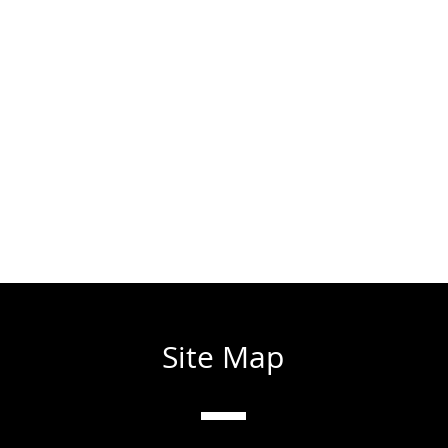
Site Map