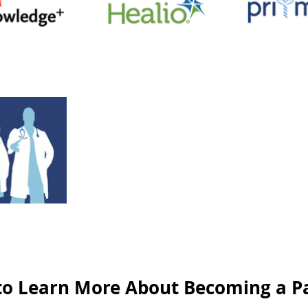
to Learn More About Becoming a P