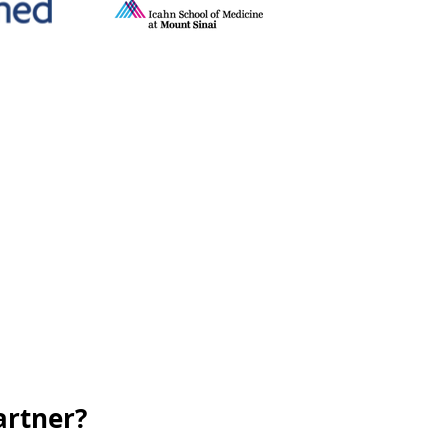
artner?