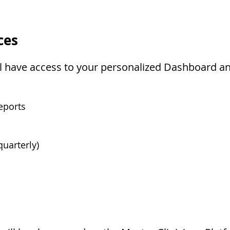
ces
'll have access to your personalized Dashboard an
eports
uarterly)