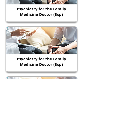
Psychiatry for the Family
Medicine Doctor (Exp)
Psychiatry for the Family
Medicine Doctor (Exp)
Psychiatry for the Family
Medicine Doctor (Exp)