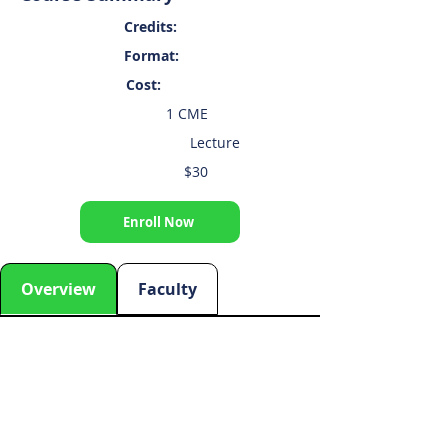
Credits:
Format:
Cost:
1 CME
Lecture
$30
Enroll Now
Overview
Faculty