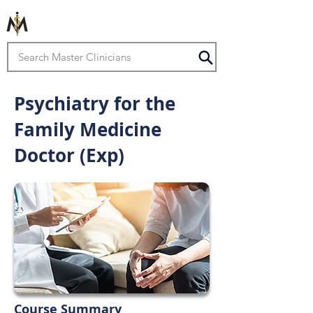
Psychiatry for the
Family Medicine
Doctor (Exp)
Course Summary