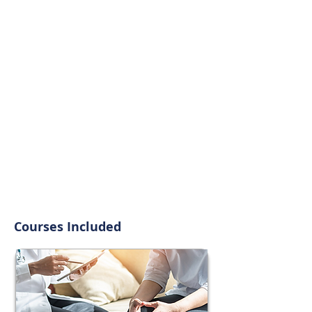
Courses Included