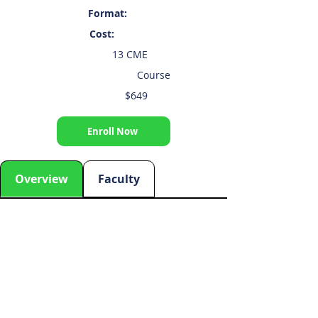
Format:
Cost:
13 CME
Course
$649
Enroll Now
Overview
Faculty