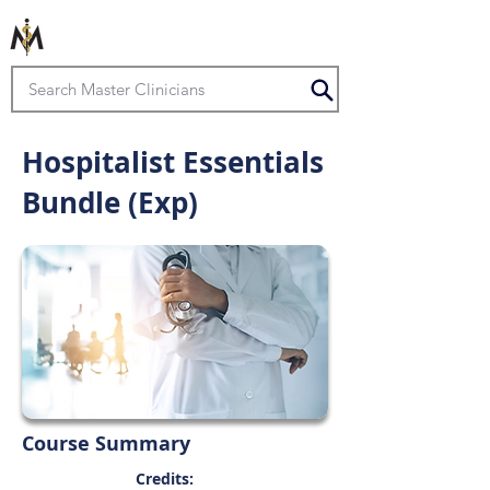
Hospitalist Essentials
Bundle (Exp)
Course Summary
Credits: