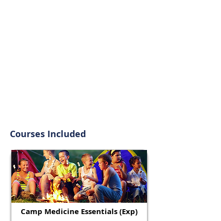
Courses Included
Camp Medicine Essentials (Exp)