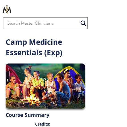
Camp Medicine
Essentials (Exp)
Course Summary
Credits: