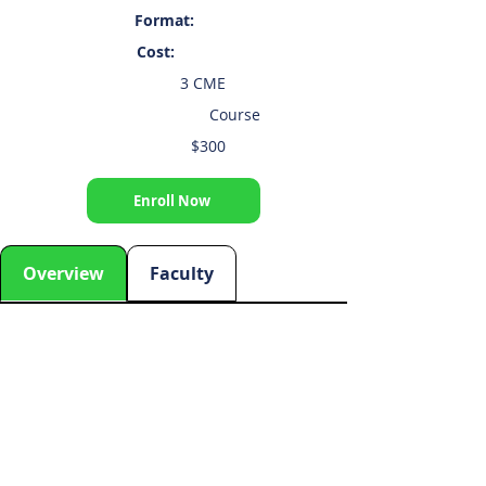
Format:
Cost:
3 CME
Course
$300
Enroll Now
Overview
Faculty