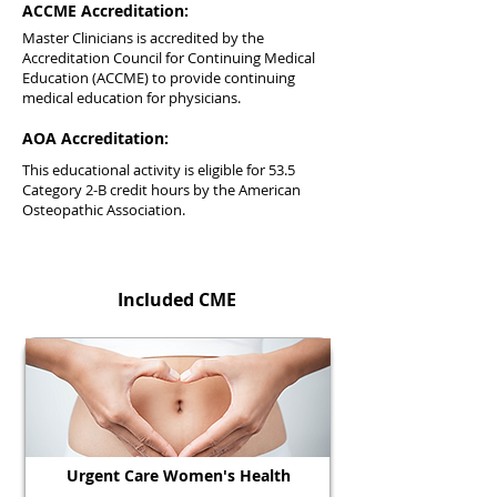
ACCME Accreditation:
Master Clinicians is accredited by the
Accreditation Council for Continuing Medical
Education (ACCME) to provide continuing
medical education for physicians.
AOA Accreditation:
This educational activity is eligible for 53.5
Category 2-B credit hours by the American
Osteopathic Association.
Included CME
Urgent Care Women's Health