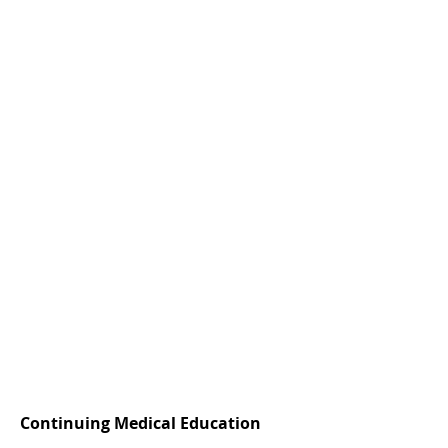
Continuing Medical Education