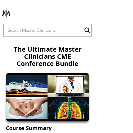
The Ultimate Master
Clinicians CME
Conference Bundle
Course Summary