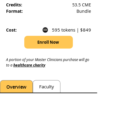
Credits:
53.5 CME
Format:
Bundle
595 tokens | $849
Cost:
Enroll Now
A portion of your Master Clinicians purchase will go 
to a 
healthcare charity
Overview
Faculty