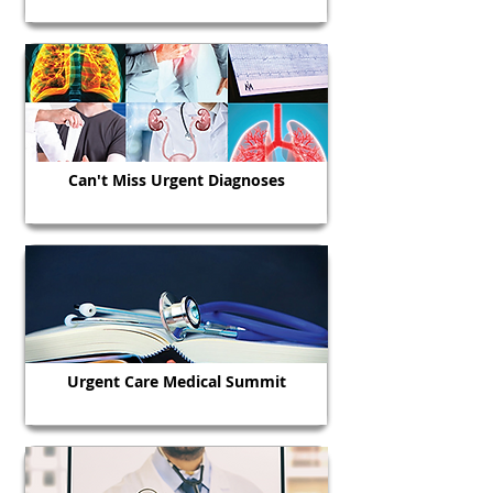
Can't Miss Urgent Diagnoses
Urgent Care Medical Summit