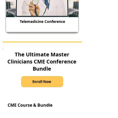
Telemedicine Conference
The Ultimate Master
Clinicians CME Conference
Bundle
Enroll Now
CME Course & Bundle
Recommendations