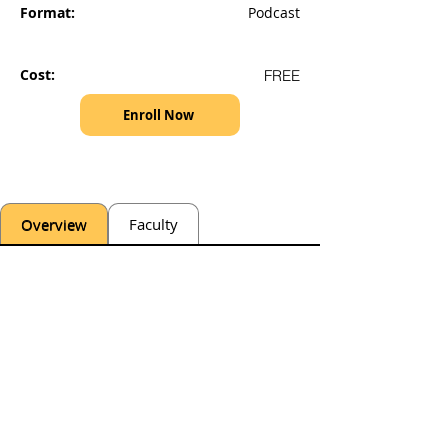
Format:
Podcast
Cost:
FREE
Enroll Now
Overview
Faculty