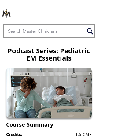
Podcast Series: Pediatric
EM Essentials
Course Summary
Credits:
1.5 CME