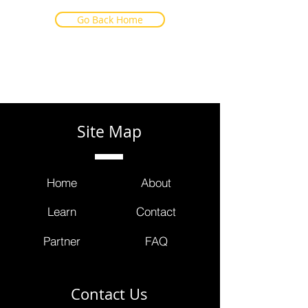
Go Back Home
Site Map
Home
About
Learn
Contact
Partner
FAQ
Contact Us