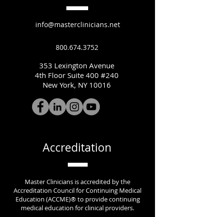
info@masterclinicians.net
800.674.3752
353 Lexington Avenue
4th Floor Suite 400 #240
New York, NY 10016
Accreditation
Master Clinicians is accredited by the
Accreditation Council for Continuing Medical
Education (ACCME)® to provide continuing
medical education for clinical providers.