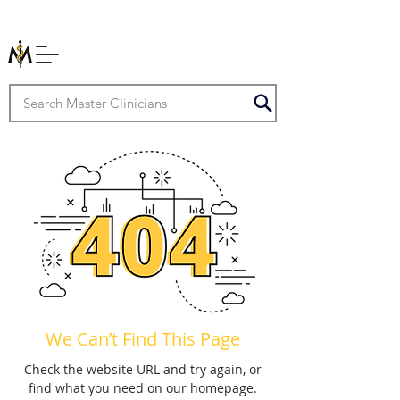
We Can’t Find This Page
Check the website URL and try again, or
find what you need on our homepage.