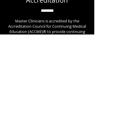
Accreditation
Master Clinicians is accredited by the
Accreditation Council for Continuing Medical
Education (ACCME)® to provide continuing
medical education for clinical providers.
Contact Us
today to learn more about how we
can help your organization.
Learn About New Content &
Receive Exclusive Promotions