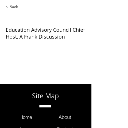
< Back
Frank Illuzzi
Education Advisory Council Chief
Host, A Frank Discussion
Site Map
Home
About