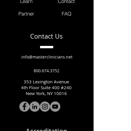
Learn
Contact
Partner
FAQ
Contact Us
info@masterclinicians.net
800.674.3752
353 Lexington Avenue
4th Floor Suite 400 #240
New York, NY 10016