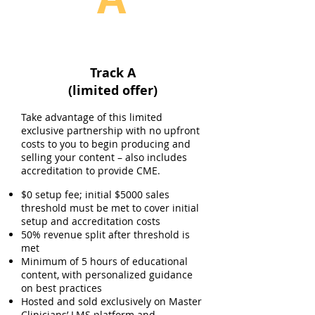
Track A
(limited offer)
Take advantage of this limited
exclusive partnership with no upfront
costs to you to begin producing and
selling your content – also includes
accreditation to provide CME.
$0 setup fee; initial $5000 sales
threshold must be met to cover initial
setup and accreditation costs
50% revenue split after threshold is
met
Minimum of 5 hours of educational
content, with personalized guidance
on best practices
Hosted and sold exclusively on Master
Clinicians’ LMS platform and