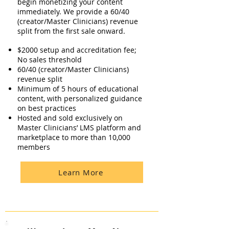
begin monetizing your content
immediately. We provide a 60/40
(creator/Master Clinicians) revenue
split from the first sale onward.​
$2000 setup and accreditation fee;
No sales threshold
60/40 (creator/Master Clinicians)
revenue split
Minimum of 5 hours of educational
content, with personalized guidance
on best practices
Hosted and sold exclusively on
Master Clinicians’ LMS platform and
marketplace to more than 10,000
members
Learn More