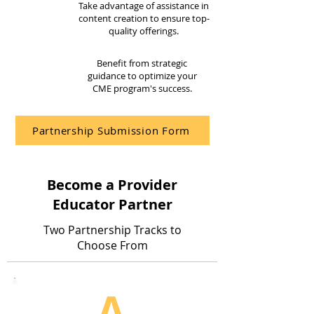
Take advantage of assistance in
content creation to ensure top-
quality offerings.
Benefit from strategic
guidance to optimize your
CME program's success.
Partnership Submission Form
Become a Provider
Educator Partner
Two Partnership Tracks to
Choose From
A