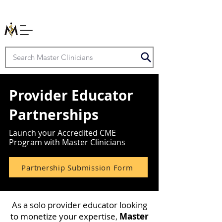
Provider Educator
Partnerships
Launch your Accredited CME
Program with Master Clinicians
Partnership Submission Form
As a solo provider educator looking
to monetize your expertise,
Master