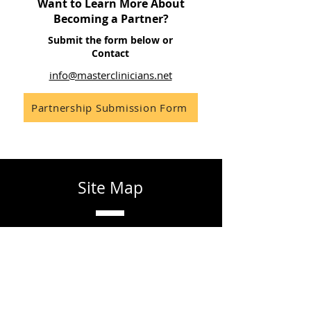
Want to Learn More About
Becoming a Partner?
Submit the form below or
Contact
info@masterclinicians.net
Partnership Submission Form
Site Map
Home
About
Learn
Contact
Partner
FAQ