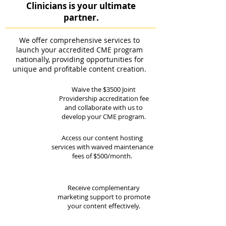
Clinicians is your ultimate
partner.
We offer comprehensive services to
launch your accredited CME program
nationally, providing opportunities for
unique and profitable content creation.
Waive the $3500 Joint
Providership accreditation fee
and collaborate with us to
develop your CME program.
Access our content hosting
services with waived maintenance
fees of $500/month.
Receive complementary
marketing support to promote
your content effectively.