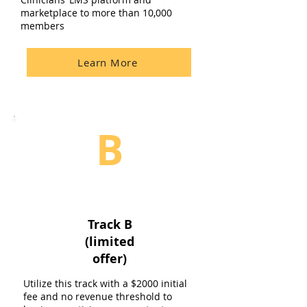
marketplace to more than 10,000
members
Learn More
B
Track B
(limited
offer)
Utilize this track with a $2000 initial
fee and no revenue threshold to