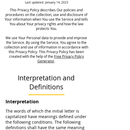
Last updated: January 14, 2023
This Privacy Policy describes Our policies and
procedures on the collection, use and disclosure of
Your information when You use the Service and tells
You about Your privacy rights and how the law
protects You.
We use Your Personal data to provide and improve
the Service. By using the Service, You agree to the
collection and use of information in accordance with
this Privacy Policy. This Privacy Policy has been
created with the help of the
Free Privacy Policy
Generator
.
Interpretation and
Definitions
Interpretation
The words of which the initial letter is
capitalized have meanings defined under
the following conditions. The following
definitions shall have the same meaning