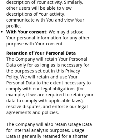
description of Your activity. Similarly,
other users will be able to view
descriptions of Your activity,
communicate with You and view Your
profile.
With Your consent
: We may disclose
Your personal information for any other
purpose with Your consent.
Retention of Your Personal Data
The Company will retain Your Personal
Data only for as long as is necessary for
the purposes set out in this Privacy
Policy. We will retain and use Your
Personal Data to the extent necessary to
comply with our legal obligations (for
example, if we are required to retain your
data to comply with applicable laws),
resolve disputes, and enforce our legal
agreements and policies.
The Company will also retain Usage Data
for internal analysis purposes. Usage
Data is generally retained for a shorter