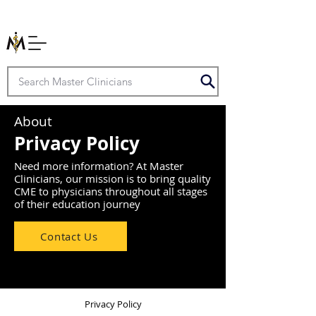
About
Privacy Policy
Need more information? At Master
Clinicians, our mission is to bring quality
CME to physicians throughout all stages
of their education journey
Contact Us
Privacy Policy