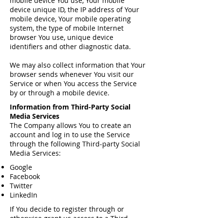
mobile device You use, Your mobile
device unique ID, the IP address of Your
mobile device, Your mobile operating
system, the type of mobile Internet
browser You use, unique device
identifiers and other diagnostic data.
We may also collect information that Your
browser sends whenever You visit our
Service or when You access the Service
by or through a mobile device.
Information from Third-Party Social
Media Services
The Company allows You to create an
account and log in to use the Service
through the following Third-party Social
Media Services:
Google
Facebook
Twitter
LinkedIn
If You decide to register through or