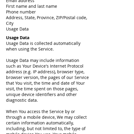
Email address
First name and last name
Phone number
Address, State, Province, ZIP/Postal code,
City
Usage Data
Usage Data
Usage Data is collected automatically
when using the Service.
Usage Data may include information
such as Your Device's Internet Protocol
address (e.g. IP address), browser type,
browser version, the pages of our Service
that You visit, the time and date of Your
visit, the time spent on those pages,
unique device identifiers and other
diagnostic data.
When You access the Service by or
through a mobile device, We may collect
certain information automatically,
including, but not limited to, the type of