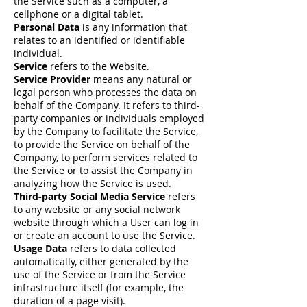
the Service such as a computer, a
cellphone or a digital tablet.
Personal Data
is any information that
relates to an identified or identifiable
individual.
Service
refers to the Website.
Service Provider
means any natural or
legal person who processes the data on
behalf of the Company. It refers to third-
party companies or individuals employed
by the Company to facilitate the Service,
to provide the Service on behalf of the
Company, to perform services related to
the Service or to assist the Company in
analyzing how the Service is used.
Third-party Social Media Service
refers
to any website or any social network
website through which a User can log in
or create an account to use the Service.
Usage Data
refers to data collected
automatically, either generated by the
use of the Service or from the Service
infrastructure itself (for example, the
duration of a page visit).