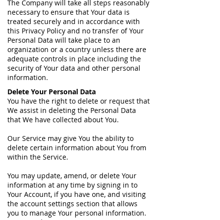
The Company will take all steps reasonably
necessary to ensure that Your data is
treated securely and in accordance with
this Privacy Policy and no transfer of Your
Personal Data will take place to an
organization or a country unless there are
adequate controls in place including the
security of Your data and other personal
information.
Delete Your Personal Data
You have the right to delete or request that
We assist in deleting the Personal Data
that We have collected about You.
Our Service may give You the ability to
delete certain information about You from
within the Service.
You may update, amend, or delete Your
information at any time by signing in to
Your Account, if you have one, and visiting
the account settings section that allows
you to manage Your personal information.