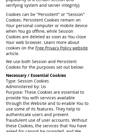
verifying system and server integrity).
Cookies can be "Persistent" or "Session"
Cookies. Persistent Cookies remain on
Your personal computer or mobile device
when You go offline, while Session
Cookies are deleted as soon as You close
Your web browser. Learn more about
cookies on the
Free Privacy Policy website
article.
We use both Session and Persistent
Cookies for the purposes set out below:
Necessary / Essential Cookies
Type: Session Cookies
Administered by: Us
Purpose: These Cookies are essential to
provide You with services available
through the Website and to enable You to
use some of its features. They help to
authenticate users and prevent
fraudulent use of user accounts. Without
these Cookies, the services that You have
asked for cannot be provided, and We