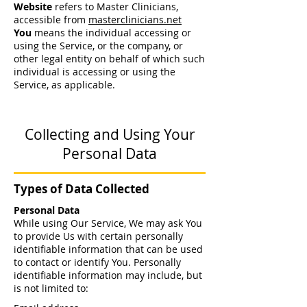
Website
refers to Master Clinicians,
accessible from
masterclinicians.net
You
means the individual accessing or
using the Service, or the company, or
other legal entity on behalf of which such
individual is accessing or using the
Service, as applicable.
Collecting and Using Your
Personal Data
Types of Data Collected
Personal Data
While using Our Service, We may ask You
to provide Us with certain personally
identifiable information that can be used
to contact or identify You. Personally
identifiable information may include, but
is not limited to: