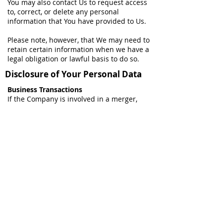
You may also contact Us to request access
to, correct, or delete any personal
information that You have provided to Us.
Please note, however, that We may need to
retain certain information when we have a
legal obligation or lawful basis to do so.
Disclosure of Your Personal Data
Business Transactions
If the Company is involved in a merger,
acquisition or asset sale, Your Personal
Data may be transferred. We will provide
notice before Your Personal Data is
transferred and becomes subject to a
different Privacy Policy.
Law enforcement
Under certain circumstances, the Company
may be required to disclose Your Personal
Data if required to do so by law or in
response to valid requests by public
authorities (e.g. a court or a government
agency).