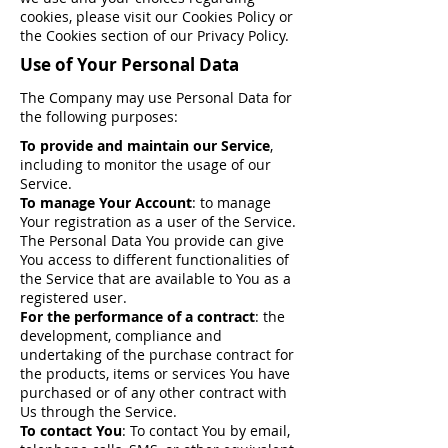
cookies, please visit our Cookies Policy or
the Cookies section of our Privacy Policy.
Use of Your Personal Data
The Company may use Personal Data for
the following purposes:
To provide and maintain our Service
,
including to monitor the usage of our
Service.
To manage Your Account
: to manage
Your registration as a user of the Service.
The Personal Data You provide can give
You access to different functionalities of
the Service that are available to You as a
registered user.
For the performance of a contract
: the
development, compliance and
undertaking of the purchase contract for
the products, items or services You have
purchased or of any other contract with
Us through the Service.
To contact You
: To contact You by email,