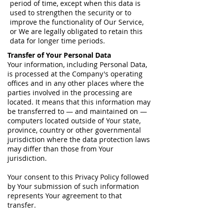
period of time, except when this data is
used to strengthen the security or to
improve the functionality of Our Service,
or We are legally obligated to retain this
data for longer time periods.
Transfer of Your Personal Data
Your information, including Personal Data,
is processed at the Company's operating
offices and in any other places where the
parties involved in the processing are
located. It means that this information may
be transferred to — and maintained on —
computers located outside of Your state,
province, country or other governmental
jurisdiction where the data protection laws
may differ than those from Your
jurisdiction.
Your consent to this Privacy Policy followed
by Your submission of such information
represents Your agreement to that
transfer.