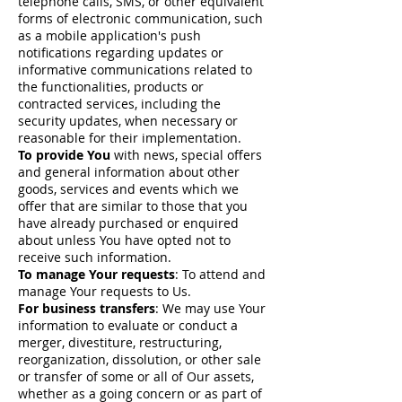
telephone calls, SMS, or other equivalent
forms of electronic communication, such
as a mobile application's push
notifications regarding updates or
informative communications related to
the functionalities, products or
contracted services, including the
security updates, when necessary or
reasonable for their implementation.
To provide You
with news, special offers
and general information about other
goods, services and events which we
offer that are similar to those that you
have already purchased or enquired
about unless You have opted not to
receive such information.
To manage Your requests
: To attend and
manage Your requests to Us.
For business transfers
: We may use Your
information to evaluate or conduct a
merger, divestiture, restructuring,
reorganization, dissolution, or other sale
or transfer of some or all of Our assets,
whether as a going concern or as part of