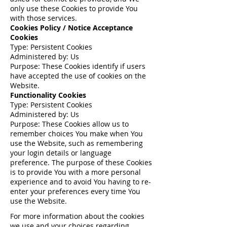
only use these Cookies to provide You
with those services.
Cookies Policy / Notice Acceptance
Cookies
Type: Persistent Cookies
Administered by: Us
Purpose: These Cookies identify if users
have accepted the use of cookies on the
Website.
Functionality Cookies
Type: Persistent Cookies
Administered by: Us
Purpose: These Cookies allow us to
remember choices You make when You
use the Website, such as remembering
your login details or language
preference. The purpose of these Cookies
is to provide You with a more personal
experience and to avoid You having to re-
enter your preferences every time You
use the Website.
For more information about the cookies
we use and your choices regarding