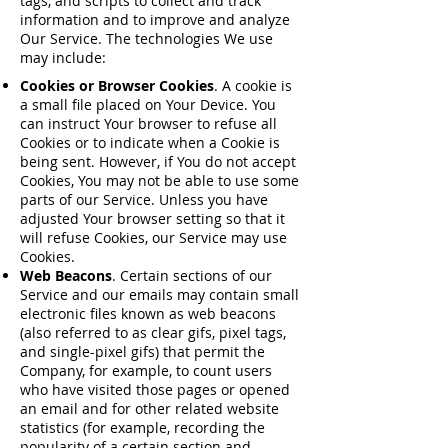
tags, and scripts to collect and track
information and to improve and analyze
Our Service. The technologies We use
may include:
Cookies or Browser Cookies
. A cookie is
a small file placed on Your Device. You
can instruct Your browser to refuse all
Cookies or to indicate when a Cookie is
being sent. However, if You do not accept
Cookies, You may not be able to use some
parts of our Service. Unless you have
adjusted Your browser setting so that it
will refuse Cookies, our Service may use
Cookies.
Web Beacons
. Certain sections of our
Service and our emails may contain small
electronic files known as web beacons
(also referred to as clear gifs, pixel tags,
and single-pixel gifs) that permit the
Company, for example, to count users
who have visited those pages or opened
an email and for other related website
statistics (for example, recording the
popularity of a certain section and