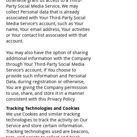
otherwise grant us access to a Third-
Party Social Media Service, We may
collect Personal data that is already
associated with Your Third-Party Social
Media Service's account, such as Your
name, Your email address, Your activities
or Your contact list associated with that
account.
You may also have the option of sharing
additional information with the Company
through Your Third-Party Social Media
Service's account. If You choose to
provide such information and Personal
Data, during registration or otherwise,
You are giving the Company permission
to use, share, and store it in a manner
consistent with this Privacy Policy.
Tracking Technologies and Cookies
We use Cookies and similar tracking
technologies to track the activity on Our
Service and store certain information.
Tracking technologies used are beacons,