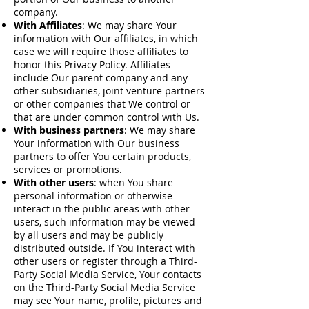
company.
With Affiliates
: We may share Your
information with Our affiliates, in which
case we will require those affiliates to
honor this Privacy Policy. Affiliates
include Our parent company and any
other subsidiaries, joint venture partners
or other companies that We control or
that are under common control with Us.
With business partners
: We may share
Your information with Our business
partners to offer You certain products,
services or promotions.
With other users
: when You share
personal information or otherwise
interact in the public areas with other
users, such information may be viewed
by all users and may be publicly
distributed outside. If You interact with
other users or register through a Third-
Party Social Media Service, Your contacts
on the Third-Party Social Media Service
may see Your name, profile, pictures and