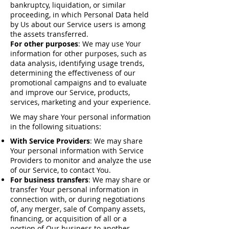
bankruptcy, liquidation, or similar
proceeding, in which Personal Data held
by Us about our Service users is among
the assets transferred.
For other purposes
: We may use Your
information for other purposes, such as
data analysis, identifying usage trends,
determining the effectiveness of our
promotional campaigns and to evaluate
and improve our Service, products,
services, marketing and your experience.
We may share Your personal information
in the following situations:
With Service Providers
: We may share
Your personal information with Service
Providers to monitor and analyze the use
of our Service, to contact You.
For business transfers
: We may share or
transfer Your personal information in
connection with, or during negotiations
of, any merger, sale of Company assets,
financing, or acquisition of all or a
portion of Our business to another