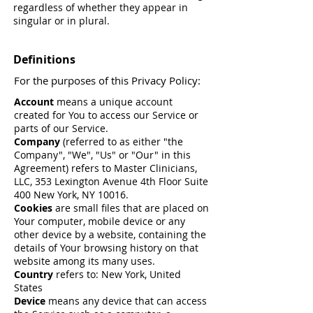
regardless of whether they appear in
singular or in plural.
Definitions
For the purposes of this Privacy Policy:
Account
means a unique account
created for You to access our Service or
parts of our Service.
Company
(referred to as either "the
Company", "We", "Us" or "Our" in this
Agreement) refers to Master Clinicians,
LLC, 353 Lexington Avenue 4th Floor Suite
400 New York, NY 10016.
Cookies
are small files that are placed on
Your computer, mobile device or any
other device by a website, containing the
details of Your browsing history on that
website among its many uses.
Country
refers to: New York, United
States
Device
means any device that can access