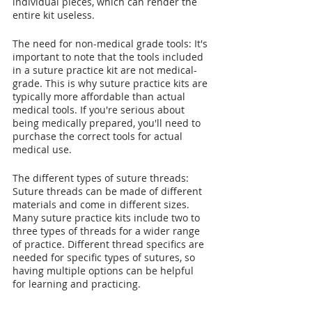
individual pieces, which can render the 
entire kit useless.
The need for non-medical grade tools: It's 
important to note that the tools included 
in a suture practice kit are not medical-
grade. This is why suture practice kits are 
typically more affordable than actual 
medical tools. If you're serious about 
being medically prepared, you'll need to 
purchase the correct tools for actual 
medical use.
The different types of suture threads: 
Suture threads can be made of different 
materials and come in different sizes. 
Many suture practice kits include two to 
three types of threads for a wider range 
of practice. Different thread specifics are 
needed for specific types of sutures, so 
having multiple options can be helpful 
for learning and practicing.