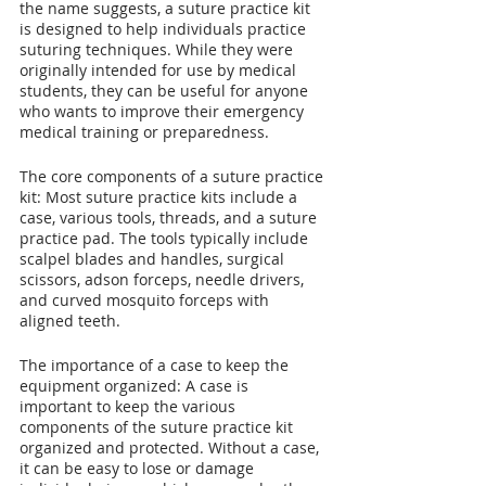
the name suggests, a suture practice kit 
is designed to help individuals practice 
suturing techniques. While they were 
originally intended for use by medical 
students, they can be useful for anyone 
who wants to improve their emergency 
medical training or preparedness.
The core components of a suture practice 
kit: Most suture practice kits include a 
case, various tools, threads, and a suture 
practice pad. The tools typically include 
scalpel blades and handles, surgical 
scissors, adson forceps, needle drivers, 
and curved mosquito forceps with 
aligned teeth.
The importance of a case to keep the 
equipment organized: A case is 
important to keep the various 
components of the suture practice kit 
organized and protected. Without a case, 
it can be easy to lose or damage 