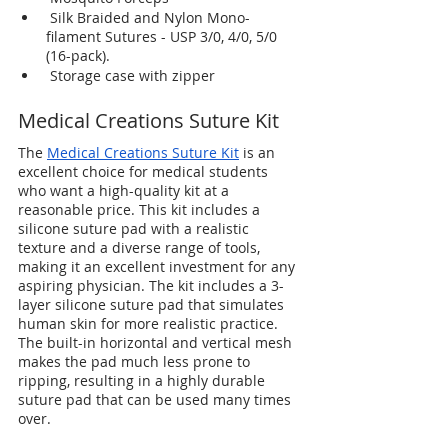
 Silk Braided and Nylon Mono-
filament Sutures - USP 3/0, 4/0, 5/0 
(16-pack). 
 Storage case with zipper 
Medical Creations Suture Kit
The 
Medical Creations Suture Kit
 is an 
excellent choice for medical students 
who want a high-quality kit at a 
reasonable price. This kit includes a 
silicone suture pad with a realistic 
texture and a diverse range of tools, 
making it an excellent investment for any 
aspiring physician. The kit includes a 3-
layer silicone suture pad that simulates 
human skin for more realistic practice. 
The built-in horizontal and vertical mesh 
makes the pad much less prone to 
ripping, resulting in a highly durable 
suture pad that can be used many times 
over.