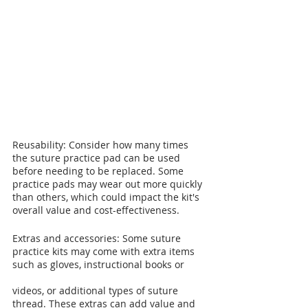
Reusability: Consider how many times 
the suture practice pad can be used 
before needing to be replaced. Some 
practice pads may wear out more quickly 
than others, which could impact the kit's 
overall value and cost-effectiveness.
Extras and accessories: Some suture 
practice kits may come with extra items 
such as gloves, instructional books or 
videos, or additional types of suture 
thread. These extras can add value and 