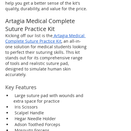
help you get a better sense of the kit's 
quality, durability, and value for the price.
Artagia Medical Complete 
Suture Practice Kit
Kicking off our list is the
Artagia Medical 
Complete Suture Practice Kit
, an all-in-
one solution for medical students looking 
to perfect their suturing skills. This kit 
stands out for its comprehensive range 
of tools and realistic suture pad, 
designed to simulate human skin 
accurately.
Key Features
 Large suture pad with wounds and 
extra space for practice
 Iris Scissors 
 Scalpel Handle
 Hegar Needle Holder
 Adson Toothed Forceps
 Mosquito Forceps 