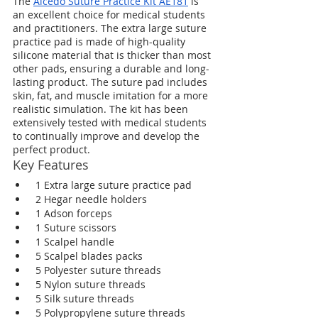
The 
Alcedo Suture Practice Kit AE181
 is 
an excellent choice for medical students 
and practitioners. The extra large suture 
practice pad is made of high-quality 
silicone material that is thicker than most 
other pads, ensuring a durable and long-
lasting product. The suture pad includes 
skin, fat, and muscle imitation for a more 
realistic simulation. The kit has been 
extensively tested with medical students 
to continually improve and develop the 
perfect product.
Key Features
 1 Extra large suture practice pad
 2 Hegar needle holders
 1 Adson forceps
 1 Suture scissors
 1 Scalpel handle
 5 Scalpel blades packs
 5 Polyester suture threads
 5 Nylon suture threads
 5 Silk suture threads
 5 Polypropylene suture threads