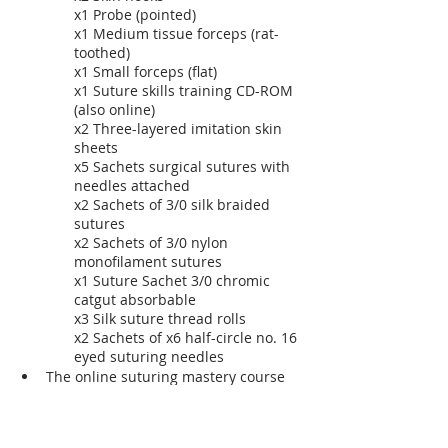
x1 Probe (pointed)
x1 Medium tissue forceps (rat-
toothed)
x1 Small forceps (flat)
x1 Suture skills training CD-ROM 
(also online)
x2 Three-layered imitation skin 
sheets
x5 Sachets surgical sutures with 
needles attached
x2 Sachets of 3/0 silk braided 
sutures
x2 Sachets of 3/0 nylon 
monofilament sutures
x1 Suture Sachet 3/0 chromic 
catgut absorbable
x3 Silk suture thread rolls
x2 Sachets of x6 half-circle no. 16 
eyed suturing needles
The online suturing mastery course 
with step-by-step instructional 
training videos.
eBook: The how to stitch-up wounds