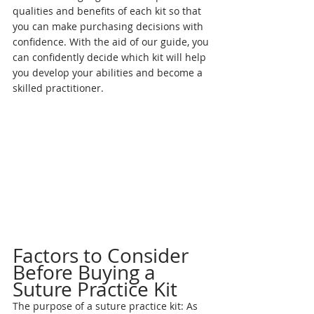
qualities and benefits of each kit so that 
you can make purchasing decisions with 
confidence. With the aid of our guide, you 
can confidently decide which kit will help 
you develop your abilities and become a 
skilled practitioner.
Factors to Consider 
Before Buying a 
Suture Practice Kit
The purpose of a suture practice kit: As 