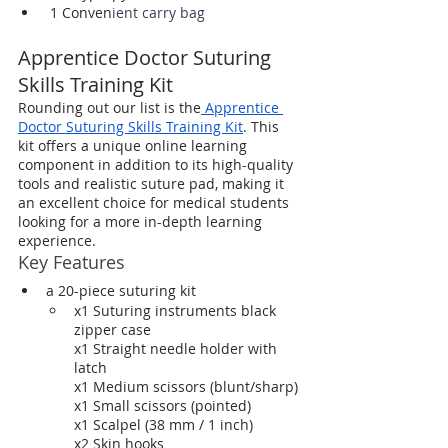
 1 Conven
ient carry bag
Apprentice Doctor Suturing 
Skills Training Kit
Rounding out our list is the
 Apprentice 
Doctor Suturing Skills Training Kit
. This 
kit offers a unique online learning 
component in addition to its high-quality 
tools and realistic suture pad, making it 
an excellent choice for medical students 
looking for a more in-depth learning 
experience.
Key Features
a 20-piece suturing kit
x1 Suturing instruments black 
zipper case
x1 Straight needle holder with 
latch
x1 Medium scissors (blunt/sharp)
x1 Small scissors (pointed)
x1 Scalpel (38 mm / 1 inch)
x2 Skin hooks