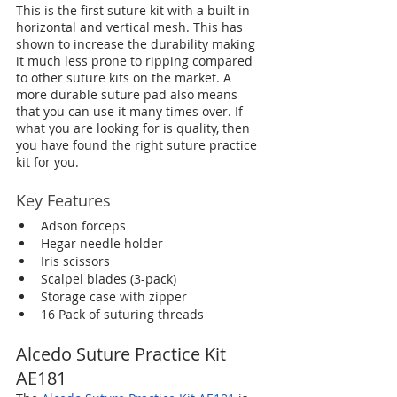
This is the first suture kit with a built in 
horizontal and vertical mesh. This has 
shown to increase the durability making 
it much less prone to ripping compared 
to other suture kits on the market. A 
more durable suture pad also means 
that you can use it many times over. If 
what you are looking for is quality, then 
you have found the right suture practice 
kit for you.
Key Features
Adson forceps
Hegar needle holder
Iris scissors
Scalpel blades (3-pack)
Storage case with zipper
16 Pack of suturing threads
Alcedo Suture Practice Kit 
AE181