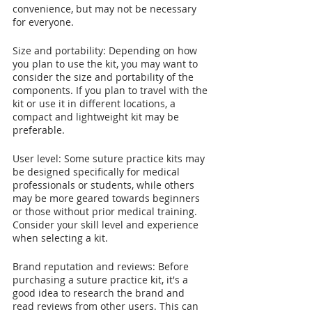
convenience, but may not be necessary 
for everyone.
Size and portability: Depending on how 
you plan to use the kit, you may want to 
consider the size and portability of the 
components. If you plan to travel with the 
kit or use it in different locations, a 
compact and lightweight kit may be 
preferable.
User level: Some suture practice kits may 
be designed specifically for medical 
professionals or students, while others 
may be more geared towards beginners 
or those without prior medical training. 
Consider your skill level and experience 
when selecting a kit.
Brand reputation and reviews: Before 
purchasing a suture practice kit, it's a 
good idea to research the brand and 
read reviews from other users. This can 