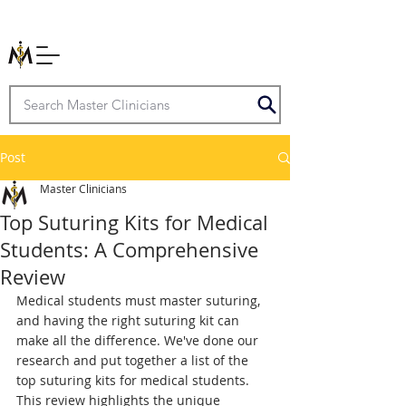
Post
Master Clinicians
Top Suturing Kits for Medical
Students: A Comprehensive
Review
Medical students must master suturing, 
and having the right suturing kit can 
make all the difference. We've done our 
research and put together a list of the 
top suturing kits for medical students. 
This review highlights the unique 