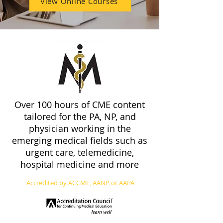
View Online Courses
Over 100 hours of CME content
tailored for the PA, NP, and
physician working in the
emerging medical fields such as
urgent care, telemedicine,
hospital medicine and more
Accredited by ACCME, AANP or AAPA