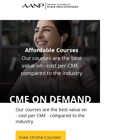
Affordable Courses
Our courses are the best
value on - cost
per CME -
compared to the industry
CME ON DEMAND
Our courses are the best value on
- cost per CME - compared to the
industry
View Online Courses