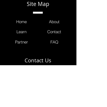
Site Map
Home
About
Learn
Contact
Partner
FAQ
Contact Us
info@masterclinicians.net
800.674.3752
353 Lexington Avenue
4th Floor Suite 400 #240