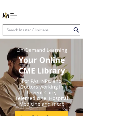
On-Demand Learning
Your Online
CME Library
For PAs, NPs, and
Doctors working in
Urgent Care,
Telemedicine, Hospital
Medicine and more