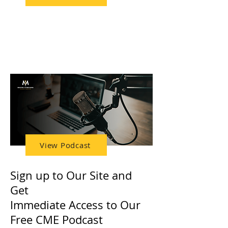
FREE Access to Our
CME Podcast
View Podcast
Sign up to Our Site and
Get
Immediate Access to Our
Free CME Podcast