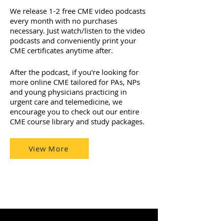
We release 1-2 free CME video podcasts
every month with no purchases
necessary. Just watch/listen to the video
podcasts and conveniently print your
CME certificates anytime after.
After the podcast, if you're looking for
more online CME tailored for PAs, NPs
and young physicians practicing in
urgent care and telemedicine, we
encourage you to check out our entire
CME course library and study packages.
View More