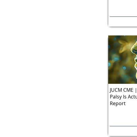
JUCM CME | 
Palsy Is Act
Report