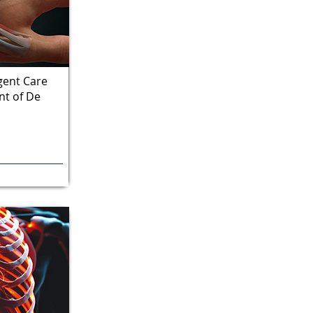
gent Care
t of De