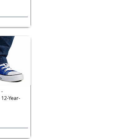
 -
 12-Year-