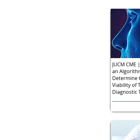
JUCM CME | 
an Algorith
Determine t
Viability o
Diagnostic 