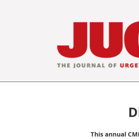
D
This annual CME