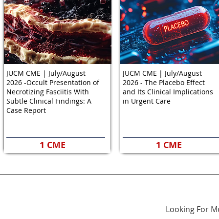
JUCM CME | July/August
JUCM CME | July/August
2026 -Occult Presentation of
2026 - The Placebo Effect
Necrotizing Fasciitis With
and Its Clinical Implications
Subtle Clinical Findings: A
in Urgent Care
Case Report
1 CME
1 CME
Looking For M