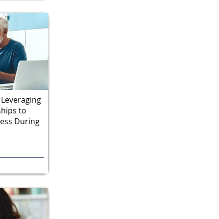
 Leveraging
ships to
cess During