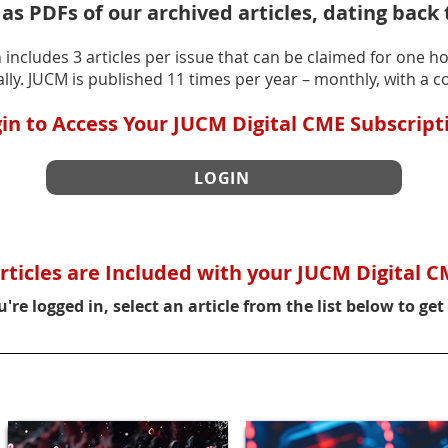
 as PDFs of our archived articles, dating back 
includes 3 articles per issue that can be claimed for one ho
lly. JUCM is published 11 times per year – monthly, with a c
in to Access Your JUCM Digital CME Subscript
LOGIN
rticles are Included with your JUCM Digital C
're logged in, select an article from the list below to get