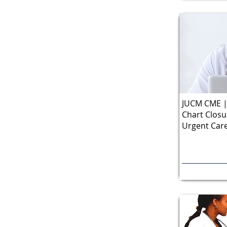
JUCM CME | 
Chart Closu
Urgent Care