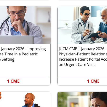
January 2026 - Improving
JUCM CME | January 2026 -
re Time in a Pediatric
Physician-Patient Relation
 Setting
Increase Patient Portal Ac
an Urgent Care Visit
1 CME
1 CME