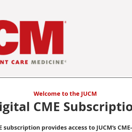
Welcome to the JUCM
igital CME Subscripti
 subscription provides access to JUCM’s CME-el