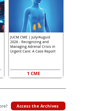
JUCM CME | July/August
2026 - Recognizing and
Managing Adrenal Crisis in
Urgent Care: A Case Report
1 CME
Access the Archives
ore?