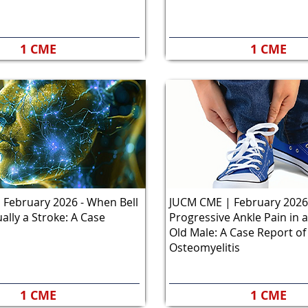
1 CME
1 CME
February 2026 - When Bell
JUCM CME | February 2026
ually a Stroke: A Case
Progressive Ankle Pain in a
Old Male: A Case Report of
Osteomyelitis
1 CME
1 CME