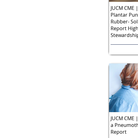
JUCM CME | 
Plantar Pu
Rubber- Sol
Report High
Stewardship
JUCM CME |
a Pneumoth
Report