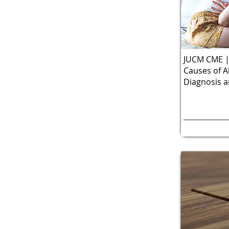
JUCM CME |
Causes of A
Diagnosis 