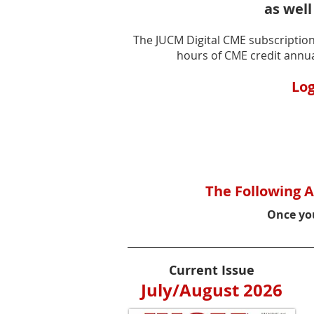
as well
The JUCM Digital CME subscription 
hours of CME credit annua
Log
The Following A
Once you
Current Issue
July/August 2026