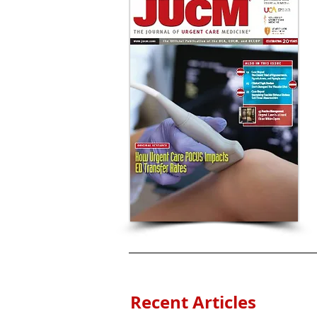
Recent Articles