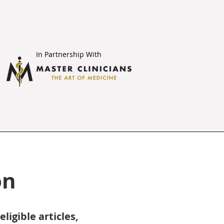
In Partnership With
on
igible articles,