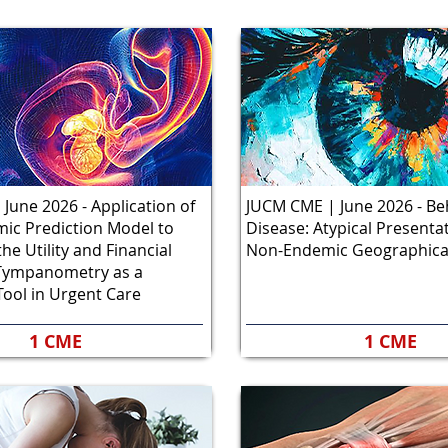
June 2026 - Application of
JUCM CME | June 2026 - Be
mic Prediction Model to
Disease: Atypical Presentat
he Utility and Financial
Non-Endemic Geographica
f Tympanometry as a
Tool in Urgent Care
1 CME
1 CME