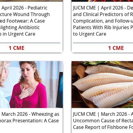
April 2026 - Pediatric
JUCM CME | April 2026 - 
ncture Wound Through
and Clinical Predictors of R
ed Footwear: A Case
Complication, and Follow
lighting Antibiotic
Patients With Rib Injuries 
 in Urgent Care
to Urgent Care
1 CME
1 CME
 March 2026 - Wheezing as
JUCM CME | March 2026 - 
orax Presentation: A Case
Uncommon Cause of Rectal
Case Report of Fishbone F