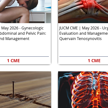
 May 2026 - Gynecologic
JUCM CME | May 2026 - Ur
bdominal and Pelvic Pain:
Evaluation and Managemen
and Management
Quervain Tenosynovitis
1 CME
1 CME