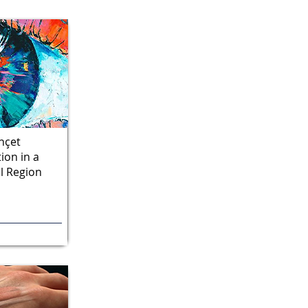
hçet
ion in a
l Region