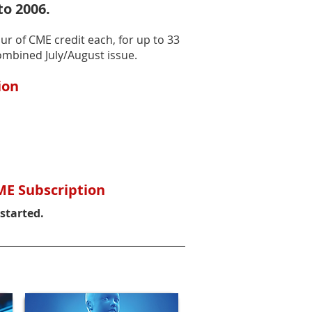
to 2006.
ur of CME credit each, for up to 33
ombined July/August issue.
ion
ME Subscription
 started.