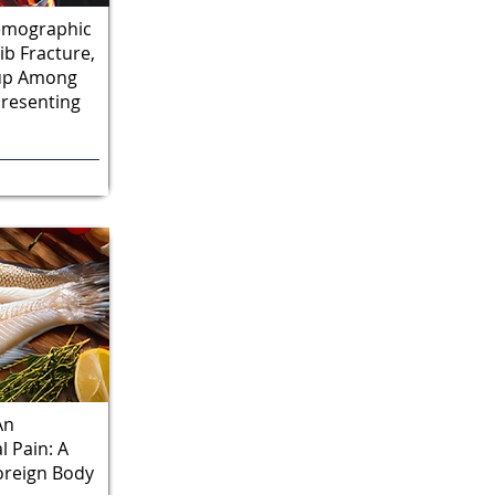
Demographic
ib Fracture,
-up Among
Presenting
An
 Pain: A
oreign Body