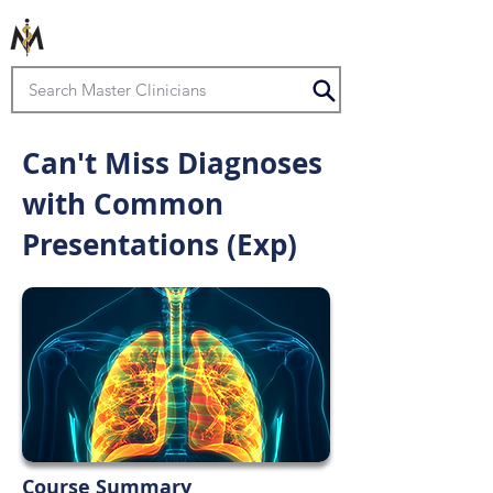
Can't Miss Diagnoses
with Common
Presentations (Exp)
Course Summary