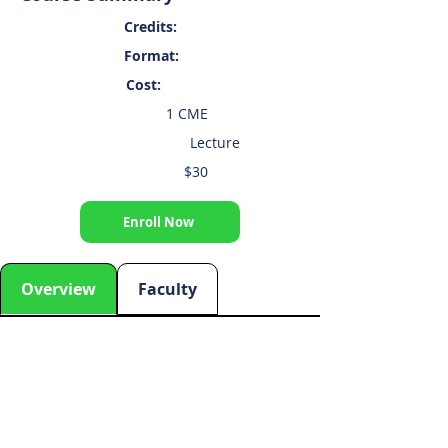
Credits:
Format:
Cost:
1 CME
Lecture
$30
Enroll Now
Overview
Faculty