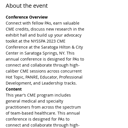
About the event
Conference Overview
Connect with fellow PAs, earn valuable 
CME credits, discuss new research in the 
exhibit hall and build up your advocacy 
toolkit at the NYSSPA 2023 CME 
Conference at the Saratoga Hilton & City 
Center in Saratoga Springs, NY. This 
annual conference is designed for PAs to 
connect and collaborate through high-
caliber CME sessions across concurrent 
Hot Topic, PANRE, Educator, Professional 
Development, and Leadership tracks. 
Content
This year’s CME program includes 
general medical and specialty 
practitioners from across the spectrum 
of team-based healthcare. This annual 
conference is designed for PAs to 
connect and collaborate through high-