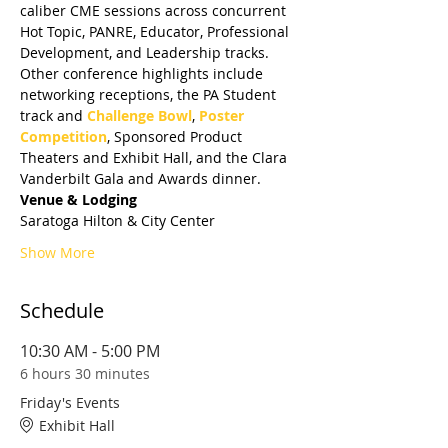
caliber CME sessions across concurrent 
Hot Topic, PANRE, Educator, Professional 
Development, and Leadership tracks. 
Other conference highlights include 
networking receptions, the PA Student 
track and 
Challenge Bowl
, 
Poster 
Competition
, Sponsored Product 
Theaters and Exhibit Hall, and the Clara 
Vanderbilt Gala and Awards dinner.
Venue & Lodging
Saratoga Hilton & City Center
Show More
Schedule
10:30 AM - 5:00 PM
6 hours 30 minutes
Friday's Events
Exhibit Hall