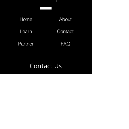
Home
About
Learn
Contact
Partner
FAQ
Contact Us
info@masterclinicians.net
800.674.3752
353 Lexington Avenue
4th Floor Suite 400 #240
New York, NY 10016