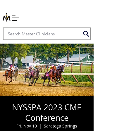
NYSSPA 2023 CME
Conference
Fri, Nov 10
  |  
Saratoga Springs