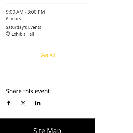
9:00 AM - 3:00 PM
6 hours
Saturday's Events
Exhibit Hall
See All
Share this event
Site Map