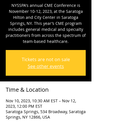
NYSSPA's annual CME Conference is
November 10-12, 2023, at the Saratoga
Hilton and City Center in Saratoga
Springs, NY. This year’s CME program
includes general medical and specialty
practitioners from across the spectrum of
team-based healthcare.
Tickets are not on sale
See other events
Time & Location
Nov 10, 2023, 10:30 AM EST – Nov 12,
2023, 12:00 PM EST
Saratoga Springs, 534 Broadway, Saratoga
Springs, NY 12866, USA