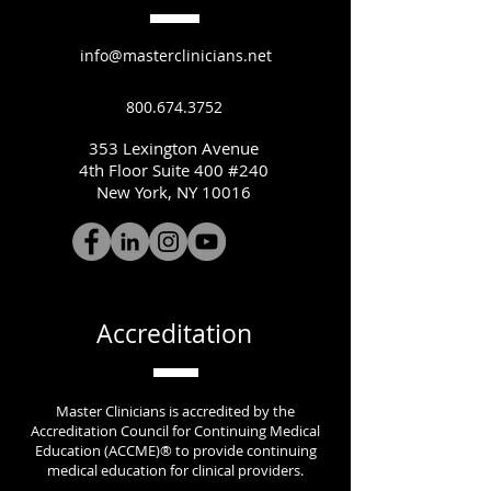
info@masterclinicians.net
800.674.3752
353 Lexington Avenue
4th Floor Suite 400 #240
New York, NY 10016
Accreditation
Master Clinicians is accredited by the
Accreditation Council for Continuing Medical
Education (ACCME)® to provide continuing
medical education for clinical providers.