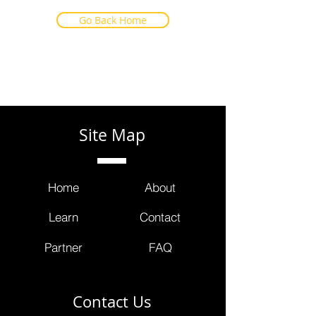
Go Back Home
Site Map
Home
About
Learn
Contact
Partner
FAQ
Contact Us