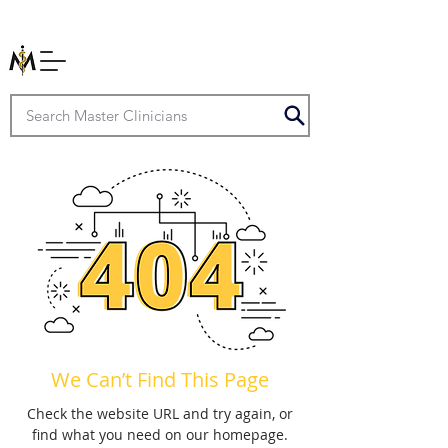
We Can’t Find This Page
Check the website URL and try again, or
find what you need on our homepage.