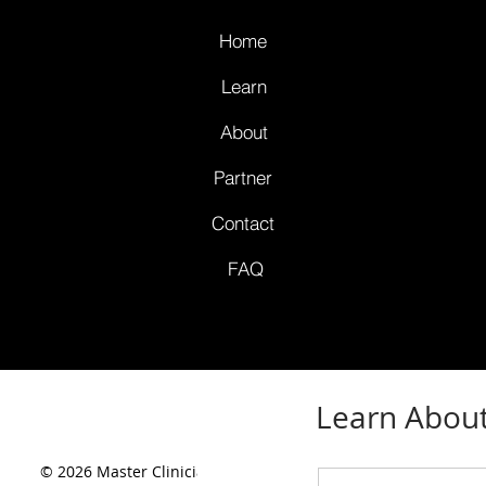
Home
Learn
About
Partner
Contact
FAQ
Learn About
© 2026 Master Clinicians,