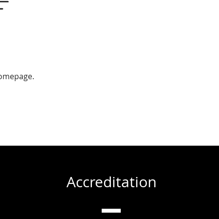
homepage.
Accreditation