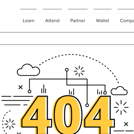
Learn
Attend
Partner
Wallet
Comp