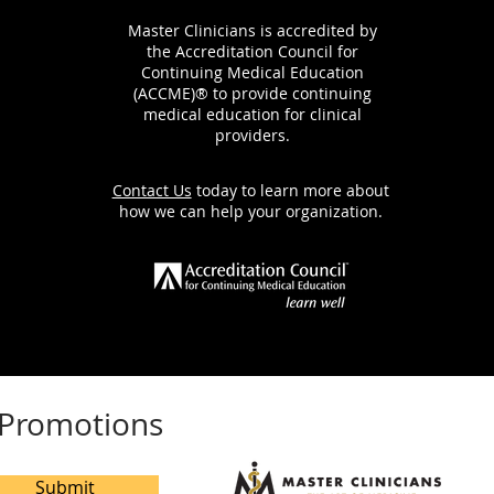
Master Clinicians is accredited by
the Accreditation Council for
Continuing Medical Education
(ACCME)® to provide continuing
medical education for clinical
providers.
Contact Us
today to learn more about
how we can help your organization.
e Promotions
Submit