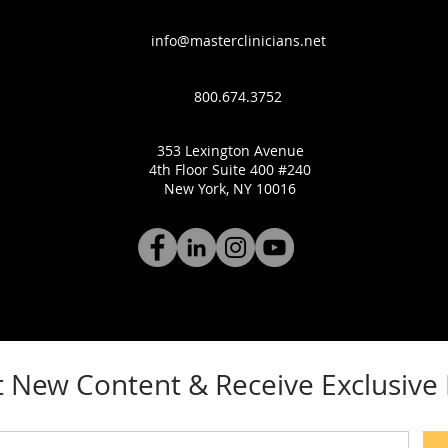
info@masterclinicians.net
800.674.3752
353 Lexington Avenue
4th Floor Suite 400 #240
New York, NY 10016
 New Content & Receive Exclusiv