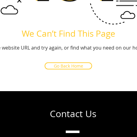
We Can’t Find This Page
 website URL and try again, or find what you need on our 
Go Back Home
Contact Us