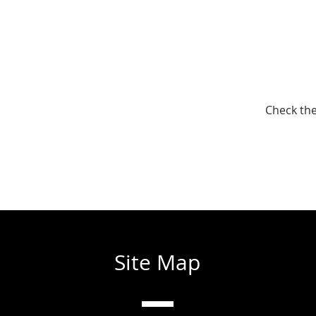
Check the
Site Map