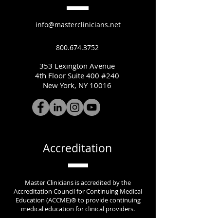
info@masterclinicians.net
800.674.3752
353 Lexington Avenue
4th Floor Suite 400 #240
New York, NY 10016
Accreditation
Master Clinicians is accredited by the
Accreditation Council for Continuing Medical
Education (ACCME)® to provide continuing
medical education for clinical providers.