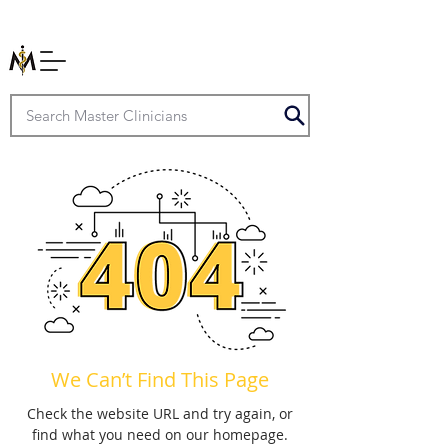
We Can’t Find This Page
Check the website URL and try again, or
find what you need on our homepage.