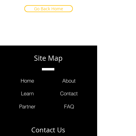
Go Back Home
Site Map
Home
About
Learn
Contact
Partner
FAQ
Contact Us