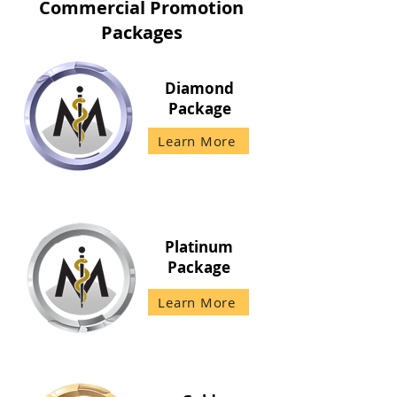
Commercial Promotion
Packages
Diamond
Package
Learn More
Platinum
Package
Learn More