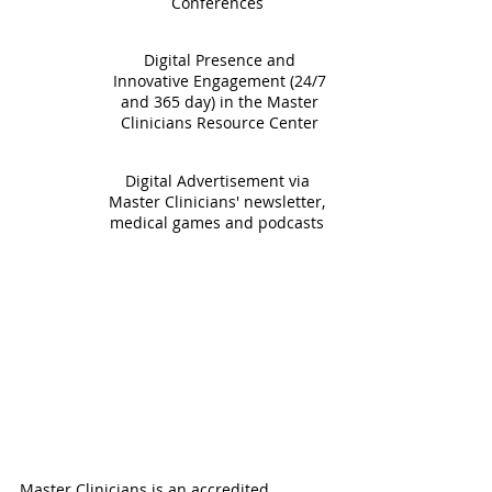
Conferences
Digital Presence and
Innovative Engagement (24/7
and 365 day) in the Master
Clinicians Resource Center
Digital Advertisement via
Master Clinicians' newsletter,
medical games and podcasts
Master Clinicians is an accredited