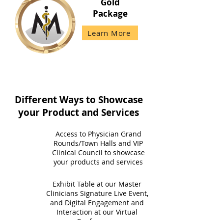
Gold
Package
Learn More
Different Ways to Showcase
your Product and Services
Access to Physician Grand
Rounds/Town Halls and VIP
Clinical Council to showcase
your products and services
Exhibit Table at our Master
Clinicians Signature Live Event,
and Digital Engagement and
Interaction at our Virtual