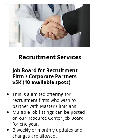
Recruitment Services
Job Board for Recruitment
Firm / Corporate Partners –
$5K (10 available spots)
This is a limited offering for
recruitment firms who wish to
partner with Master Clinicians.
Multiple job listings can be posted
on our Resource Center Job Board
for one year.
Biweekly or monthly updates and
changes are allowed.