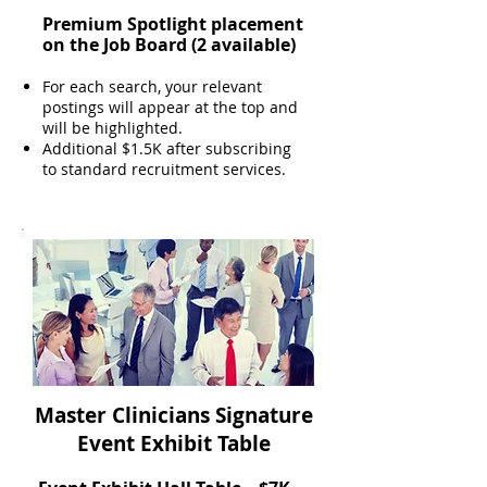
Premium Spotlight placement
on the Job Board
(2 available)
For each search, your relevant
postings will appear at the top and
will be highlighted.
Additional $1.5K after subscribing
to standard recruitment services.
Master Clinicians Signature
Event Exhibit Table