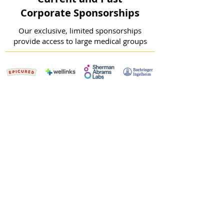
Corporate Sponsorships
Our exclusive, limited sponsorships
provide access to large medical groups