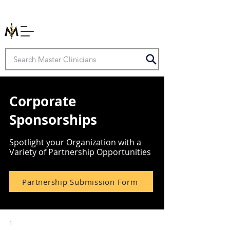
Corporate
Sponsorships
Spotlight your Organization with a
Variety of Partnership Opportunities
Partnership Submission Form