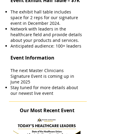
Event Exhibit Hall Table – $7K
The exhibit hall table includes
space for 2 reps for our signature
event in December 2024.
Network with leaders in the
healthcare field and provide details
about your products and services.
Anticipated audience: 100+ leaders
Event Information
The next Master Clinicians
Signature Event is coming up in
June 2025
Stay tuned for more details about
our newest live event
Our Most Recent Event