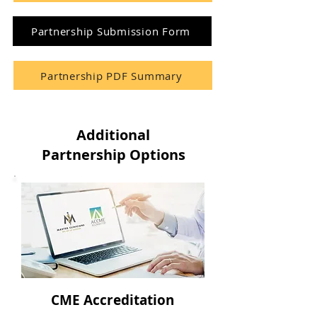
Partnership Submission Form
Partnership PDF Summary
Additional
Partnership Options
CME Accreditation