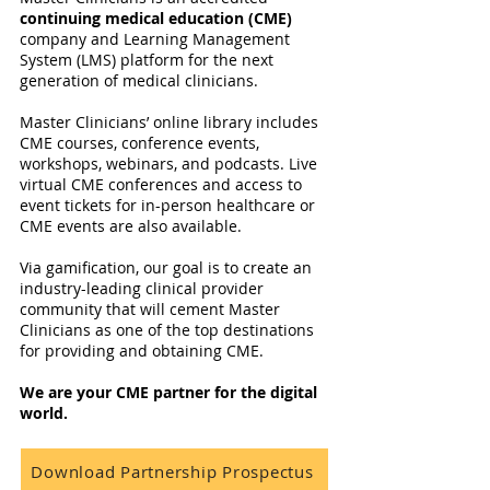
continuing medical education (CME)
company and Learning Management
System (LMS) platform for the next
generation of medical clinicians.
Master Clinicians’ online library includes
CME courses, conference events,
workshops, webinars, and podcasts. Live
virtual CME conferences and access to
event tickets for in-person healthcare or
CME events are also available.
Via gamification, our goal is to create an
industry-leading clinical provider
community that will cement Master
Clinicians as one of the top destinations
for providing and obtaining CME.
We are your CME partner for the digital
world.
Download Partnership Prospectus