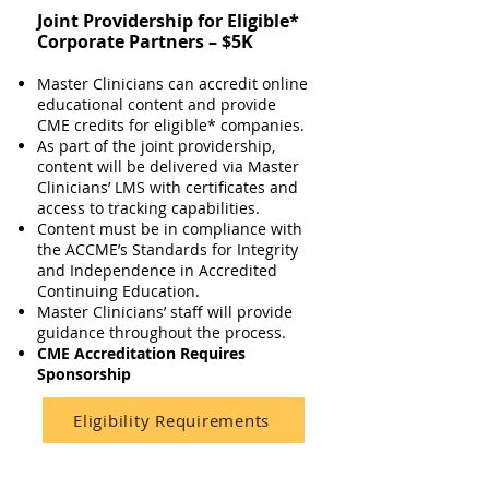
Joint Providership for Eligible*
Corporate Partners – $5K
Master Clinicians can accredit online
educational content and provide
CME credits for eligible* companies.
As part of the joint providership,
content will be delivered via Master
Clinicians’ LMS with certificates and
access to tracking capabilities.
Content must be in compliance with
the ACCME’s Standards for Integrity
and Independence in Accredited
Continuing Education.
Master Clinicians’ staff will provide
guidance throughout the process.
CME Accreditation Requires
Sponsorship
Eligibility Requirements