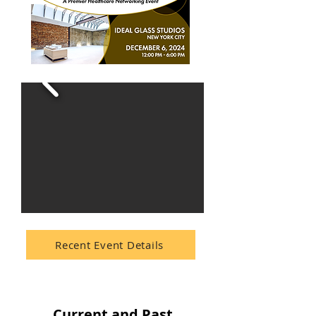
Recent Event Details
Current and Past